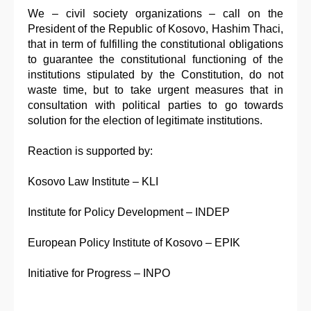
We – civil society organizations – call on the
President of the Republic of Kosovo, Hashim Thaci,
that in term of fulfilling the constitutional obligations
to guarantee the constitutional functioning of the
institutions stipulated by the Constitution, do not
waste time, but to take urgent measures that in
consultation with political parties to go towards
solution for the election of legitimate institutions.
Reaction is supported by:
Kosovo Law Institute – KLI
Institute for Policy Development – INDEP
European Policy Institute of Kosovo – EPIK
Initiative for Progress – INPO