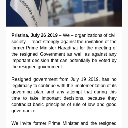
Pristina, July 26 2019
– We – organizations of civil
society – react strongly against the invitation of the
former Prime Minister Haradinaj for the meeting of
the resigned Government as well as against any
important decision that can potentially be voted by
the resigned government.
Resigned government from July 19 2019, has no
legitimacy to continue with the implementation of its
governing plan, and any attempt that during this
time to take important decisions, because they
contradict basic principles of rule of law and good
governance.
We invite former Prime Minister and the resigned