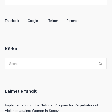
Facebook
Google+
Twitter
Pinterest
Kërko
Lajmet e fundit
Implementation of the National Program for Perpetrators of
Violence against Women in Kosovo