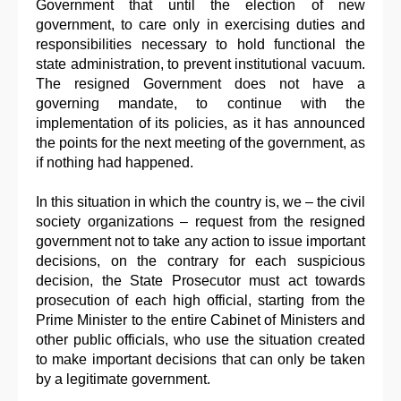
Government that until the election of new
government, to care only in exercising duties and
responsibilities necessary to hold functional the
state administration, to prevent institutional vacuum.
The resigned Government does not have a
governing mandate, to continue with the
implementation of its policies, as it has announced
the points for the next meeting of the government, as
if nothing had happened.
In this situation in which the country is, we – the civil
society organizations – request from the resigned
government not to take any action to issue important
decisions, on the contrary for each suspicious
decision, the State Prosecutor must act towards
prosecution of each high official, starting from the
Prime Minister to the entire Cabinet of Ministers and
other public officials, who use the situation created
to make important decisions that can only be taken
by a legitimate government.