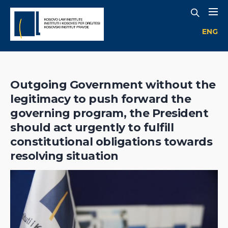
ENG
Outgoing Government without the
legitimacy to push forward the
governing program, the President
should act urgently to fulfill
constitutional obligations towards
resolving situation