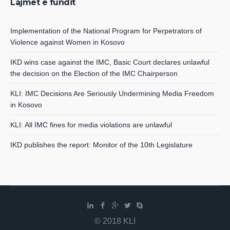
Lajmet e fundit
Implementation of the National Program for Perpetrators of
Violence against Women in Kosovo
IKD wins case against the IMC, Basic Court declares unlawful
the decision on the Election of the IMC Chairperson
KLI: IMC Decisions Are Seriously Undermining Media Freedom
in Kosovo
KLI: All IMC fines for media violations are unlawful
IKD publishes the report: Monitor of the 10th Legislature
© 2018 KLI