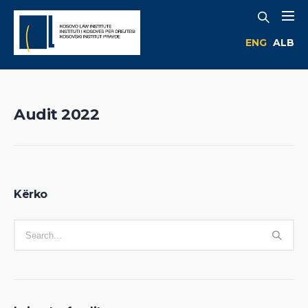
ENG
ALB
Audit 2022
Kërko