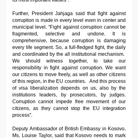
Further, President Jahjaga said that fight against
corruption is made in every level even in center and
municipal level. “Fight against corruption cannot be
fragmented, selective and undone. It is
comprehensive, because corruption is damaging
every life segment. So, a full-fledged fight, the daily
and coordinated by the all institutional mechanism.
We should witness together, to take our
responsibility in fight against corruption. We want
our citizens to move freely, as well as other citizens
of this region, in the EU countries. And this process
of visa liberalization depends on us, also by the
institutions leaders, by prosecutors, by judges.
Corruption cannot impede free movement of our
citizens, as they cannot stop the EU integration
process”.
Deputy Ambassador of British Embassy in Kosovo,
Ms. Louise Taylor, said that Kosovo needs to mark