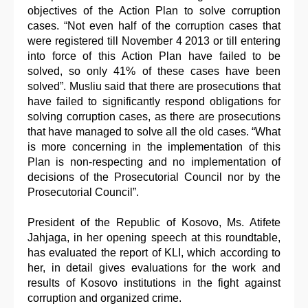
objectives of the Action Plan to solve corruption
cases. “Not even half of the corruption cases that
were registered till November 4 2013 or till entering
into force of this Action Plan have failed to be
solved, so only 41% of these cases have been
solved”. Musliu said that there are prosecutions that
have failed to significantly respond obligations for
solving corruption cases, as there are prosecutions
that have managed to solve all the old cases. “What
is more concerning in the implementation of this
Plan is non-respecting and no implementation of
decisions of the Prosecutorial Council nor by the
Prosecutorial Council”.
President of the Republic of Kosovo, Ms. Atifete
Jahjaga, in her opening speech at this roundtable,
has evaluated the report of KLI, which according to
her, in detail gives evaluations for the work and
results of Kosovo institutions in the fight against
corruption and organized crime.