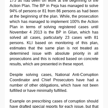
175 as had been on work at the beginning of the
Action Plan. The BP in Peja has managed to solve
94% of persons or 81 from 86 persons as had been
at the beginning of the plan. While, the prosecution
which has managed to implement 100% the Action
Plan in terms of solving registered cases until
November 4 2013 is the BP in Gilan, which has
solved all cases, particularly 23 cases with 81
persons. KLI based on monitoring of this plan,
estimates that the same plan is not treated as
determined issue with absolute priority in all
prosecutions and this is noticed based on concrete
results, which are presented in these report.
Despite solving cases, National Anti-Corruption
Coordinator and Chief Prosecutors have had a
number of other obligations, which have not been
fulfilled or have minimally fulfilled.
Example on prescribing cases of corruption should
have drafted special reports for each issue, but that