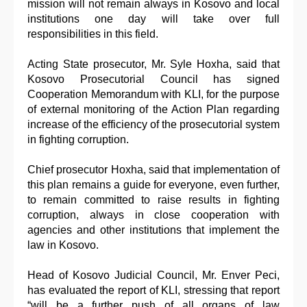
mission will not remain always in Kosovo and local
institutions one day will take over full
responsibilities in this field.
Acting State prosecutor, Mr. Syle Hoxha, said that
Kosovo Prosecutorial Council has signed
Cooperation Memorandum with KLI, for the purpose
of external monitoring of the Action Plan regarding
increase of the efficiency of the prosecutorial system
in fighting corruption.
Chief prosecutor Hoxha, said that implementation of
this plan remains a guide for everyone, even further,
to remain committed to raise results in fighting
corruption, always in close cooperation with
agencies and other institutions that implement the
law in Kosovo.
Head of Kosovo Judicial Council, Mr. Enver Peci,
has evaluated the report of KLI, stressing that report
“will be a further push of all organs of law