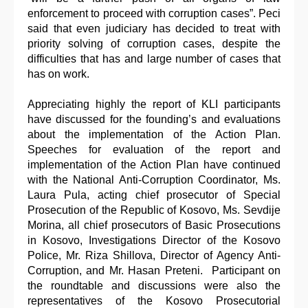
enforcement to proceed with corruption cases”. Peci
said that even judiciary has decided to treat with
priority solving of corruption cases, despite the
difficulties that has and large number of cases that
has on work.
Appreciating highly the report of KLI participants
have discussed for the founding’s and evaluations
about the implementation of the Action Plan.
Speeches for evaluation of the report and
implementation of the Action Plan have continued
with the National Anti-Corruption Coordinator, Ms.
Laura Pula, acting chief prosecutor of Special
Prosecution of the Republic of Kosovo, Ms. Sevdije
Morina, all chief prosecutors of Basic Prosecutions
in Kosovo, Investigations Director of the Kosovo
Police, Mr. Riza Shillova, Director of Agency Anti-
Corruption, and Mr. Hasan Preteni. Participant on
the roundtable and discussions were also the
representatives of the Kosovo Prosecutorial