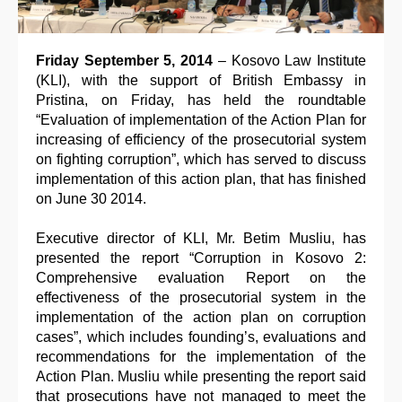
Friday September 5, 2014
– Kosovo Law Institute
(KLI), with the support of British Embassy in
Pristina, on Friday, has held the roundtable
“Evaluation of implementation of the Action Plan for
increasing of efficiency of the prosecutorial system
on fighting corruption”, which has served to discuss
implementation of this action plan, that has finished
on June 30 2014.
Executive director of KLI, Mr. Betim Musliu, has
presented the report “Corruption in Kosovo 2:
Comprehensive evaluation Report on the
effectiveness of the prosecutorial system in the
implementation of the action plan on corruption
cases”, which includes founding’s, evaluations and
recommendations for the implementation of the
Action Plan. Musliu while presenting the report said
that prosecutions have not managed to meet the