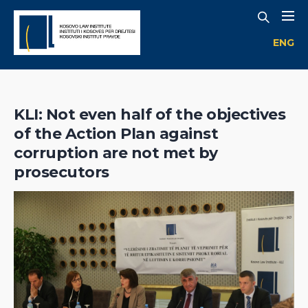
ENG
KLI: Not even half of the objectives
of the Action Plan against
corruption are not met by
prosecutors