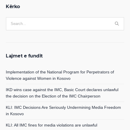
Kërko
Lajmet e fundit
Implementation of the National Program for Perpetrators of
Violence against Women in Kosovo
IKD wins case against the IMC, Basic Court declares unlawful
the decision on the Election of the IMC Chairperson
KLI: IMC Decisions Are Seriously Undermining Media Freedom
in Kosovo
KLI: All IMC fines for media violations are unlawful