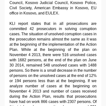
Council, Kosovo Judicial Council, Kosovo Police,
Civil Society, American Embassy in Kosovo, EU
office in Kosovo, and EULEX.
KLI report states that in all prosecutions are
committed 42 prosecutors in solving corruption
cases. The situation of unsolved corruption cases in
the prosecution remains almost the same as it was
at the beginning of the implementation of the Action
Plan. While at the beginning of the plan on
November 4 2013, there were 516 unsolved cases
with 1682 persons, at the end of the plan on June
30 2014, remained 548 unsolved cases with 1488
persons. So there is a small decrease in the number
of persons on the unsolved cases at the end of 12%
or 194 persons less than at the beginning. If we
analyze number of cases at the beginning on
November 4 2013 and number of cases received
during the Action Plan, results that prosecutions
have had on work 866 cases with 2307 persons. Of