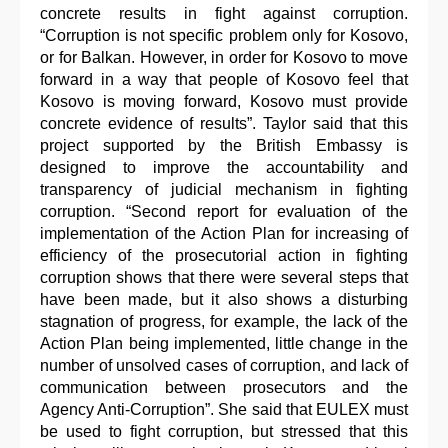
concrete results in fight against corruption.
“Corruption is not specific problem only for Kosovo,
or for Balkan. However, in order for Kosovo to move
forward in a way that people of Kosovo feel that
Kosovo is moving forward, Kosovo must provide
concrete evidence of results”. Taylor said that this
project supported by the British Embassy is
designed to improve the accountability and
transparency of judicial mechanism in fighting
corruption. “Second report for evaluation of the
implementation of the Action Plan for increasing of
efficiency of the prosecutorial action in fighting
corruption shows that there were several steps that
have been made, but it also shows a disturbing
stagnation of progress, for example, the lack of the
Action Plan being implemented, little change in the
number of unsolved cases of corruption, and lack of
communication between prosecutors and the
Agency Anti-Corruption”. She said that EULEX must
be used to fight corruption, but stressed that this