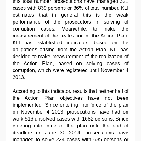
this total number prosecutions have managed 321
cases with 839 persons or 36% of total number. KLI
estimates that in general this is the weak
performance of the prosecutors in solving of
corruption cases. Meanwhile, to make the
measurement of the realization of the Action Plan,
KLI has established indicators, based on the
obligations arising from the Action Plan. KLI has
decided to make measurement of the realization of
the Action Plan, based on solving cases of
corruption, which were registered until November 4
2013.
According to this indicator, results that neither half of
the Action Plan objectives have not been
implemented. Since entering into force of the plan
on November 4 2013, prosecutions have had on
work 516 unsolved cases with 1682 persons. Since
entering into force of the plan until the end of
deadline on June 30 2014, prosecutions have
managed to solve 224 cases with 685 persons or