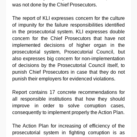
was not done by the Chief Prosecutors.
The report of KLI expresses concern for the culture
of impunity for the failure responsibilities identified
in the prosecutorial system. KLI expresses double
concern for the Chief Prosecutors that have not
implemented decisions of higher organ in the
prosecutorial system, Prosecutorial Council, but
also expresses big concern for non-implementation
of decisions by the Prosecutorial Council itself, to
punish Chief Prosecutors in case that they do not
punish their employers for evidenced violations.
Report contains 17 concrete recommendations for
all responsible institutions that how they should
improve in order to solve corruption cases,
consequently to implement properly the Action Plan.
The Action Plan for increasing of efficiency of the
prosecutorial system in fighting corruption is as