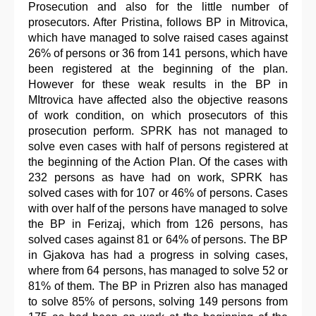
Prosecution and also for the little number of
prosecutors. After Pristina, follows BP in Mitrovica,
which have managed to solve raised cases against
26% of persons or 36 from 141 persons, which have
been registered at the beginning of the plan.
However for these weak results in the BP in
MItrovica have affected also the objective reasons
of work condition, on which prosecutors of this
prosecution perform. SPRK has not managed to
solve even cases with half of persons registered at
the beginning of the Action Plan. Of the cases with
232 persons as have had on work, SPRK has
solved cases with for 107 or 46% of persons. Cases
with over half of the persons have managed to solve
the BP in Ferizaj, which from 126 persons, has
solved cases against 81 or 64% of persons. The BP
in Gjakova has had a progress in solving cases,
where from 64 persons, has managed to solve 52 or
81% of them. The BP in Prizren also has managed
to solve 85% of persons, solving 149 persons from