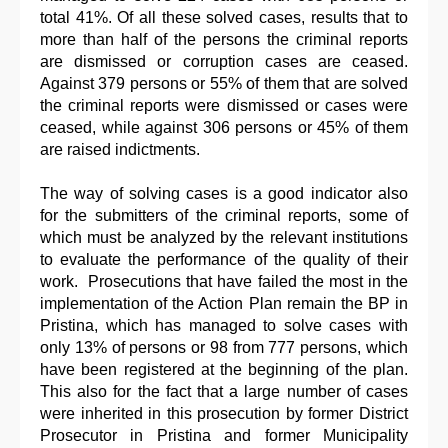
total 41%. Of all these solved cases, results that to
more than half of the persons the criminal reports
are dismissed or corruption cases are ceased.
Against 379 persons or 55% of them that are solved
the criminal reports were dismissed or cases were
ceased, while against 306 persons or 45% of them
are raised indictments.
The way of solving cases is a good indicator also
for the submitters of the criminal reports, some of
which must be analyzed by the relevant institutions
to evaluate the performance of the quality of their
work. Prosecutions that have failed the most in the
implementation of the Action Plan remain the BP in
Pristina, which has managed to solve cases with
only 13% of persons or 98 from 777 persons, which
have been registered at the beginning of the plan.
This also for the fact that a large number of cases
were inherited in this prosecution by former District
Prosecutor in Pristina and former Municipality