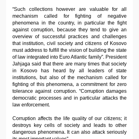
“Such collections however are valuable for all
mechanism called for fighting of negative
phenomena in the country, in particular the fight
against corruption, because they tend to give an
overview of successful practices and challenges
that institution, civil society and citizens of Kosovo
must address to fulfill the vision of building the state
of law integrated into Euro Atlantic family”. President
Jahjaga said that there are many times that society
in Kosovo has heard by all leaders of state
institutions, but also of the mechanism called for
fighting of this phenomena, a commitment for zero
tolerance against corruption. “Corruption damages
democratic processes and in particular attacks the
law enforcement.
Corruption affects the life quality of our citizens; it
destroys key cells of society and leads to other
dangerous phenomena. It can also attack seriously
its most important values”.