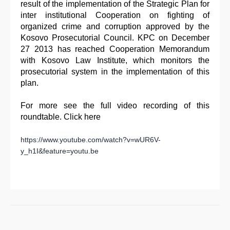
result of the implementation of the Strategic Plan for
inter institutional Cooperation on fighting of
organized crime and corruption approved by the
Kosovo Prosecutorial Council. KPC on December
27 2013 has reached Cooperation Memorandum
with Kosovo Law Institute, which monitors the
prosecutorial system in the implementation of this
plan.
For more see the full video recording of this
roundtable. Click here
https://www.youtube.com/watch?v=wUR6V-
y_h1I&feature=youtu.be