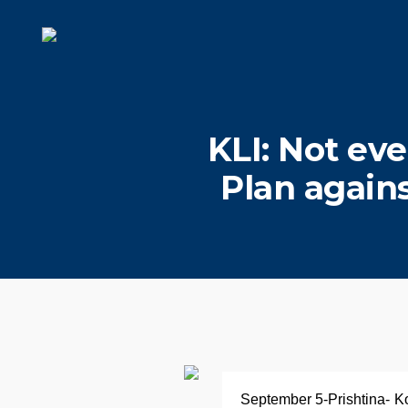
KLI: Not eve
Plan again
September 5-Prishtina- Kos