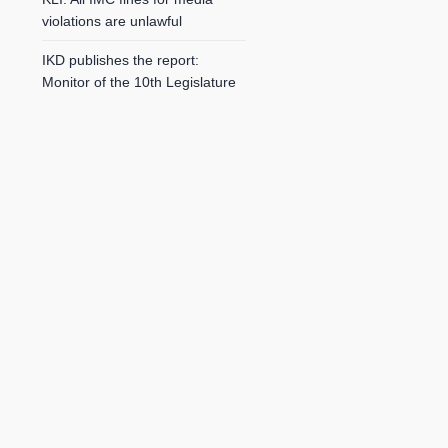
violations are unlawful
IKD publishes the report:
Monitor of the 10th Legislature