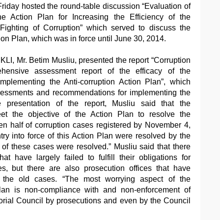
riday hosted the round-table discussion “Evaluation of
he Action Plan for Increasing the Efficiency of the
Fighting of Corruption” which served to discuss the
ion Plan, which was in force until June 30, 2014.
KLI, Mr. Betim Musliu, presented the report “Corruption
ensive assessment report of the efficacy of the
implementing the Anti-corruption Action Plan”, which
ssessments and recommendations for implementing the
 presentation of the report, Musliu said that the
eet the objective of the Action Plan to resolve the
en half of corruption cases registered by November 4,
try into force of this Action Plan were resolved by the
 of these cases were resolved.” Musliu said that there
at have largely failed to fulfill their obligations for
es, but there are also prosecution offices that have
 the old cases. “The most worrying aspect of the
plan is non-compliance with and non-enforcement of
orial Council by prosecutions and even by the Council