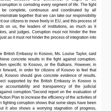
rruption is corroding every segment of life. The fight
t be complete, continuous and coordinated by all
nstrate together that we can take our responsibility
nt our citizens to move freely in EU, and this process of
nds on us, the leaders of institutions, as much as it
rs, and judges. Corruption must not hinder the free
ust as it must not hinder the process of integration into
 British Embassy in Kosovo, Ms. Louise Taylor, said
eve concrete results in the fight against corruption.
blem specific to Kosovo, or the Balkans. However, in
forward, in order for citizens of Kosovo to feel that
d, Kosovo should give concrete evidence of results.
oject supported by the British Embassy in Kosovo is
e accountability and transparency of the judicial
gainst corruption.”Second report on the evaluation of
ction Plan to increase the efficiency of the activities of
in fighting corruption shows that some steps have been
but it also shows a worrying stagnation of progress,