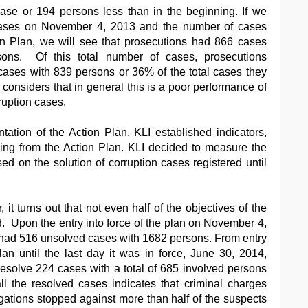
ase or 194 persons less than in the beginning. If we
cases on November 4, 2013 and the number of cases
on Plan, we will see that prosecutions had 866 cases
sons. Of this total number of cases, prosecutions
ases with 839 persons or 36% of the total cases they
considers that in general this is a poor performance of
ruption cases.
ation of the Action Plan, KLI established indicators,
sing from the Action Plan. KLI decided to measure the
sed on the solution of corruption cases registered until
, it turns out that not even half of the objectives of the
. Upon the entry into force of the plan on November 4,
 had 516 unsolved cases with 1682 persons. From entry
plan until the last day it was in force, June 30, 2014,
esolve 224 cases with a total of 685 involved persons
ll the resolved cases indicates that criminal charges
gations stopped against more than half of the suspects