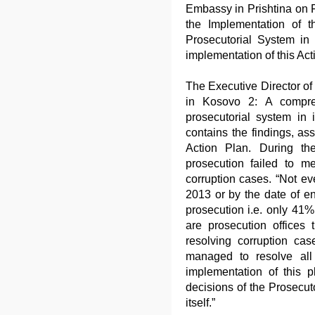
Embassy in Prishtina on F
the Implementation of t
Prosecutorial System in 
implementation of this Act
The Executive Director of 
in Kosovo 2: A compreh
prosecutorial system in 
contains the findings, a
Action Plan. During the
prosecution failed to m
corruption cases. “Not ev
2013 or by the date of en
prosecution i.e. only 41%
are prosecution offices th
resolving corruption cas
managed to resolve all
implementation of this 
decisions of the Prosecut
itself.”