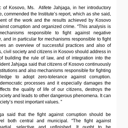
c of Kosovo, Ms. Atifete Jahjaga, in her introductory
e, commended the Institute’s report, which as she said,
ent of the work and the results achieved by Kosovo
against corruption and organized crime. “This analysis is
mechanisms responsible to fight against negative
 and in particular for mechanisms responsible to fight
ives an overview of successful practices and also of
s, civil society and citizens in Kosovo should address in
 of building the rule of law, and of integration into the
sident Jahjaga said that citizens of Kosovo continuously
nstitutions and also mechanisms responsible for fighting
dge to adopt zero-tolerance against corruption.
democratic processes and it especially damages the
fects the quality of life of our citizens, destroys the
society and leads to other dangerous phenomena. It can
ciety’s most important values. ”
ga said that the fight against corruption should be
el both central and municipal. “The fight against
artial, selective and unfinished. It ought to be