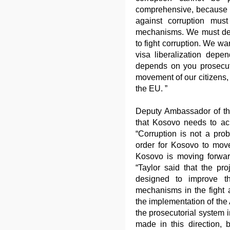
comprehensive, because co
against corruption mus
mechanisms. We must demo
to fight corruption. We wa
visa liberalization depe
depends on you prosecuto
movement of our citizens, j
the EU. ”
Deputy Ambassador of the
that Kosovo needs to achi
“Corruption is not a pro
order for Kosovo to move 
Kosovo is moving forwar
“Taylor said that the pr
designed to improve th
mechanisms in the fight a
the implementation of the A
the prosecutorial system 
made in this direction, 