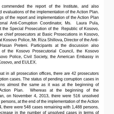
y commended the report of the Institute, and also
d evaluations of the implementation of the Action Plan.
s of the report and implementation of the Action Plan
nal Anti-Corruption Coordinator, Ms. Laura Pula,
at the Special Prosecution of the Republic of Kosovo,
he chief prosecutors at Basic Prosecutions in Kosovo,
at Kosovo Police, Mr. Riza Shillova, Director of the Anti-
Hasan Preteni. Participants at the discussion also
s of the Kosovo Prosecutorial Council, the Kosovo
sovo Police, Civil Society, the American Embassy in
 Kosovo, and EULEX.
at in all prosecution offices, there are 42 prosecutors
ption cases. The status of pending corruption cases in
ains almost the same as it was at the beginning of
 Action Plan. Whereas at the beginning of the
lan, on November 4, 2013, there were 516 unsolved
persons, at the end of the implementation of the Action
4, there were 548 cases remaining with 1,488 persons.
ecrease in the number of unsolved cases in terms of