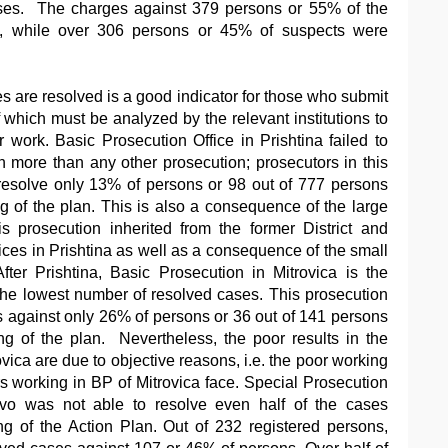
ases. The charges against 379 persons or 55% of the
d, while over 306 persons or 45% of suspects were
 are resolved is a good indicator for those who submit
 which must be analyzed by the relevant institutions to
r work. Basic Prosecution Office in Prishtina failed to
 more than any other prosecution; prosecutors in this
esolve only 13% of persons or 98 out of 777 persons
ng of the plan. This is also a consequence of the large
s prosecution inherited from the former District and
ices in Prishtina as well as a consequence of the small
fter Prishtina, Basic Prosecution in Mitrovica is the
the lowest number of resolved cases. This prosecution
 against only 26% of persons or 36 out of 141 persons
ng of the plan. Nevertheless, the poor results in the
vica are due to objective reasons, i.e. the poor working
rs working in BP of Mitrovica face. Special Prosecution
vo was not able to resolve even half of the cases
ng of the Action Plan. Out of 232 registered persons,