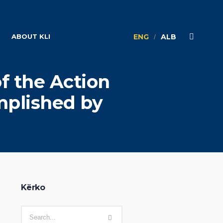
ABOUT KLI
ENG
ALB
of the Action
mplished by
Kërko