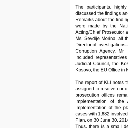
The participants, highl
discussed the findings an
Remarks about the finding
were made by the Natio
Acting/Chief Prosecutor 
Ms. Sevdije Morina, all t
Director of Investigations 
Corruption Agency, Mr. 
included representative
Judicial Council, the Ko
Kosovo, the EU Office in
The report of KLI notes th
assigned to resolve corru
prosecution offices rem
implementation of the
implementation of the p
cases with 1,682 involved 
Plan, on 30 June 30, 201
Thus, there is a small d