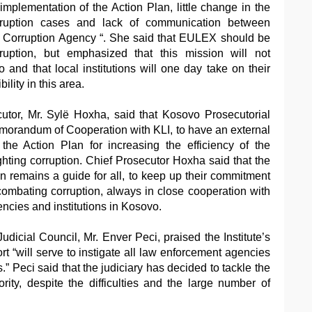
implementation of the Action Plan, little change in the
ruption cases and lack of communication between
- Corruption Agency “. She said that EULEX should be
rruption, but emphasized that this mission will not
o and that local institutions will one day take on their
ility in this area.
cutor, Mr. Sylë Hoxha, said that Kosovo Prosecutorial
morandum of Cooperation with KLI, to have an external
the Action Plan for increasing the efficiency of the
ghting corruption. Chief Prosecutor Hoxha said that the
an remains a guide for all, to keep up their commitment
 combating corruption, always in close cooperation with
ncies and institutions in Kosovo.
dicial Council, Mr. Enver Peci, praised the Institute’s
ort “will serve to instigate all law enforcement agencies
.” Peci said that the judiciary has decided to tackle the
ority, despite the difficulties and the large number of