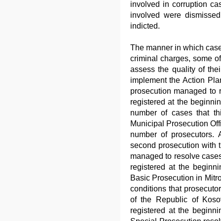
involved in corruption c
involved were dismisse
indicted.
The manner in which cases
criminal charges, some of
assess the quality of thei
implement the Action Plan
prosecution managed to r
registered at the beginni
number of cases that thi
Municipal Prosecution Off
number of prosecutors. A
second prosecution with 
managed to resolve cases
registered at the beginni
Basic Prosecution in Mitro
conditions that prosecuto
of the Republic of Koso
registered at the beginni