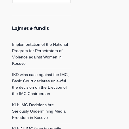
Lajmet e fundit
Implementation of the National
Program for Perpetrators of
Violence against Women in
Kosovo
IKD wins case against the IMC,
Basic Court declares unlawful
the decision on the Election of
the IMC Chairperson
KLI: IMC Decisions Are
Seriously Undermining Media
Freedom in Kosovo
KLI: All IMC fines for media