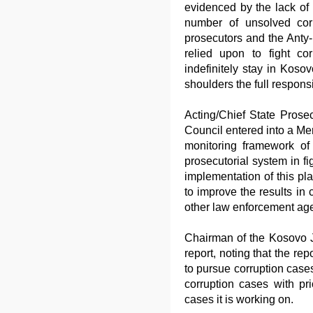
evidenced by the lack of 
number of unsolved cor
prosecutors and the Anty
relied upon to fight co
indefinitely stay in Kosov
shoulders the full responsib
Acting/Chief State Prose
Council entered into a Me
monitoring framework of 
prosecutorial system in fi
implementation of this pl
to improve the results in
other law enforcement age
Chairman of the Kosovo Ju
report, noting that the rep
to pursue corruption cases
corruption cases with pri
cases it is working on.