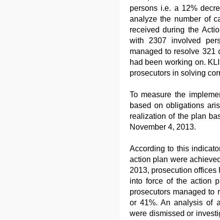
persons i.e. a 12% decre
analyze the number of 
received during the Acti
with 2307 involved per
managed to resolve 321 c
had been working on. KLI 
prosecutors in solving cor
To measure the implement
based on obligations ari
realization of the plan ba
November 4, 2013.
According to this indicator
action plan were achieved
2013, prosecution offices
into force of the action 
prosecutors managed to r
or 41%. An analysis of a
were dismissed or investi