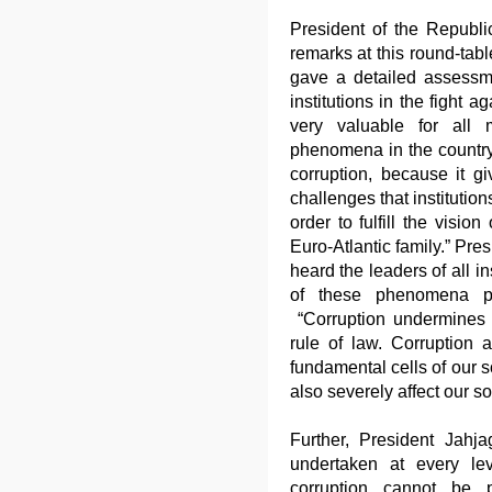
President of the Republi
remarks at this round-tabl
gave a detailed assessm
institutions in the fight 
very valuable for all 
phenomena in the country,
corruption, because it g
challenges that institution
order to fulfill the vision
Euro-Atlantic family.” Pre
heard the leaders of all i
of these phenomena ple
“Corruption undermines 
rule of law. Corruption af
fundamental cells of our 
also severely affect our so
Further, President Jahja
undertaken at every lev
corruption cannot be p