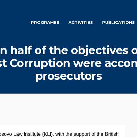
PROGRAMES
ACTIVITIES
PUBLICATIONS
n half of the objectives 
st Corruption were acco
prosecutors
ovo Law Institute (KLI), with the support of the British