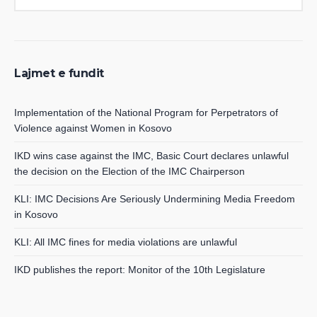
Lajmet e fundit
Implementation of the National Program for Perpetrators of
Violence against Women in Kosovo
IKD wins case against the IMC, Basic Court declares unlawful
the decision on the Election of the IMC Chairperson
KLI: IMC Decisions Are Seriously Undermining Media Freedom
in Kosovo
KLI: All IMC fines for media violations are unlawful
IKD publishes the report: Monitor of the 10th Legislature