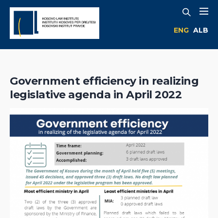
ENG
ALB
Government efficiency in realizing
legislative agenda in April 2022