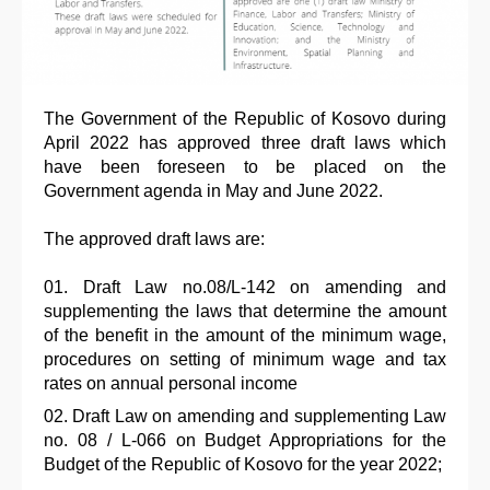
The Government of the Republic of Kosovo during
April 2022 has approved three draft laws which
have been foreseen to be placed on the
Government agenda in May and June 2022.
The approved draft laws are:
Draft Law no.08/L-142 on amending and
supplementing the laws that determine the amount
of the benefit in the amount of the minimum wage,
procedures on setting of minimum wage and tax
rates on annual personal income
Draft Law on amending and supplementing Law
no. 08 / L-066 on Budget Appropriations for the
Budget of the Republic of Kosovo for the year 2022;