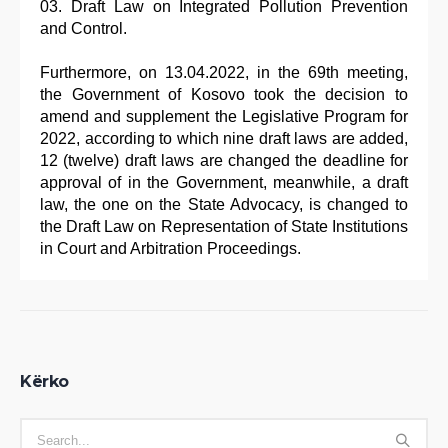
Draft Law on Integrated Pollution Prevention
and Control.
Furthermore, on 13.04.2022, in the 69th meeting,
the Government of Kosovo took the decision to
amend and supplement the Legislative Program for
2022, according to which nine draft laws are added,
12 (twelve) draft laws are changed the deadline for
approval of in the Government, meanwhile, a draft
law, the one on the State Advocacy, is changed to
the Draft Law on Representation of State Institutions
in Court and Arbitration Proceedings.
Kërko