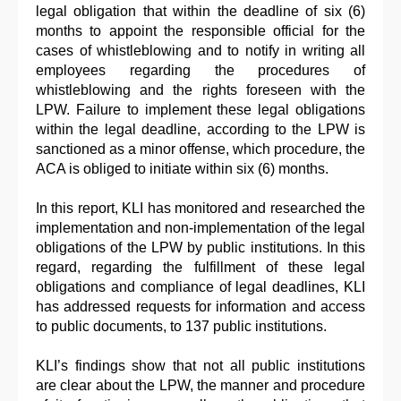
legal obligation that within the deadline of six (6)
months to appoint the responsible official for the
cases of whistleblowing and to notify in writing all
employees regarding the procedures of
whistleblowing and the rights foreseen with the
LPW. Failure to implement these legal obligations
within the legal deadline, according to the LPW is
sanctioned as a minor offense, which procedure, the
ACA is obliged to initiate within six (6) months.
In this report, KLI has monitored and researched the
implementation and non-implementation of the legal
obligations of the LPW by public institutions. In this
regard, regarding the fulfillment of these legal
obligations and compliance of legal deadlines, KLI
has addressed requests for information and access
to public documents, to 137 public institutions.
KLI’s findings show that not all public institutions
are clear about the LPW, the manner and procedure