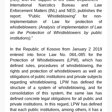
International Narcotics Bureau and Law
Enforcement Matters (INL) and NED, publishes the
report: “Public Whistleblowing” for non-
implementation of Law for protection of
whistleblowers:
(Analysis of implementation of Law
on the Protection of Whistleblowers by public
institutions).”
In the Republic of Kosovo from January 2 2019
entered into force Law No. 06/L-085 for the
Protection of Whistleblowers (LPW), which has
defined rules, procedures of whistleblowing, the
rights and protection of whistleblowers as well as
obligations of public institutions and private subjects
regarding whistleblowing. LPW has defined the
structure of a system of whistleblowing, and for
consolidation of this system, the same law has
defined concrete legal obligations for all public and
private institutions. In this regard, LPW has defined
that each public institutions, among others, it has a