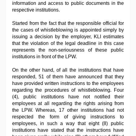
information and access to public documents in the
respective institutions.
Started from the fact that the responsible official for
the cases of whistleblowing is appointed simply by
issuing a decision by the employer, KLI estimates
that the violation of the legal deadline in this case
represents the non-seriousness of these public
institutions in front of the LPW.
On the other hand, of all the institutions that have
responded, 51 of them have announced that they
have provided written instructions to the employees
regarding the procedures of whistleblowing. Four
(4), public institutions have not notified their
employees at all regarding the rights arising from
the LPW. Whereas, 17 other institutions had not
respected the form of giving instructions to
employees, in such a way that eight (8) public
institutions have stated that the instructions have