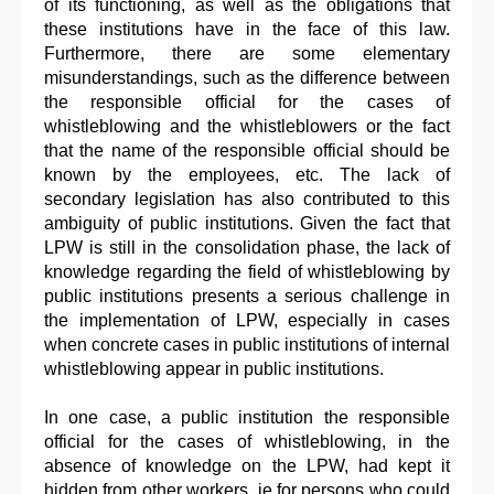
of its functioning, as well as the obligations that
these institutions have in the face of this law.
Furthermore, there are some elementary
misunderstandings, such as the difference between
the responsible official for the cases of
whistleblowing and the whistleblowers or the fact
that the name of the responsible official should be
known by the employees, etc. The lack of
secondary legislation has also contributed to this
ambiguity of public institutions. Given the fact that
LPW is still in the consolidation phase, the lack of
knowledge regarding the field of whistleblowing by
public institutions presents a serious challenge in
the implementation of LPW, especially in cases
when concrete cases in public institutions of internal
whistleblowing appear in public institutions.
In one case, a public institution the responsible
official for the cases of whistleblowing, in the
absence of knowledge on the LPW, had kept it
hidden from other workers, ie for persons who could