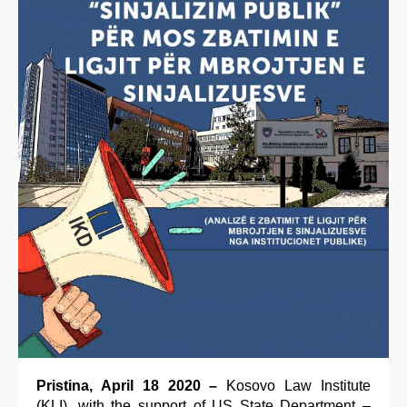
Pristina, April 18 2020 –
Kosovo Law Institute
(KLI), with the support of US State Department –