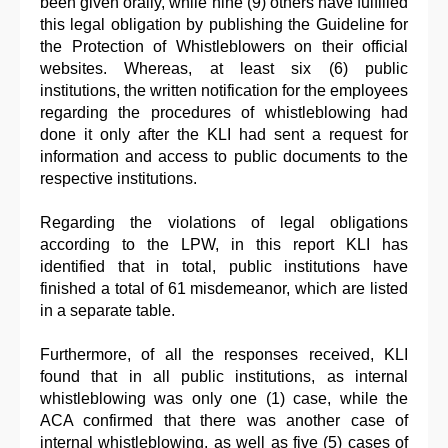
been given orally, while nine (9) others have fulfilled
this legal obligation by publishing the Guideline for
the Protection of Whistleblowers on their official
websites. Whereas, at least six (6) public
institutions, the written notification for the employees
regarding the procedures of whistleblowing had
done it only after the KLI had sent a request for
information and access to public documents to the
respective institutions.
Regarding the violations of legal obligations
according to the LPW, in this report KLI has
identified that in total, public institutions have
finished a total of 61 misdemeanor, which are listed
in a separate table.
Furthermore, of all the responses received, KLI
found that in all public institutions, as internal
whistleblowing was only one (1) case, while the
ACA confirmed that there was another case of
internal whistleblowing, as well as five (5) cases of