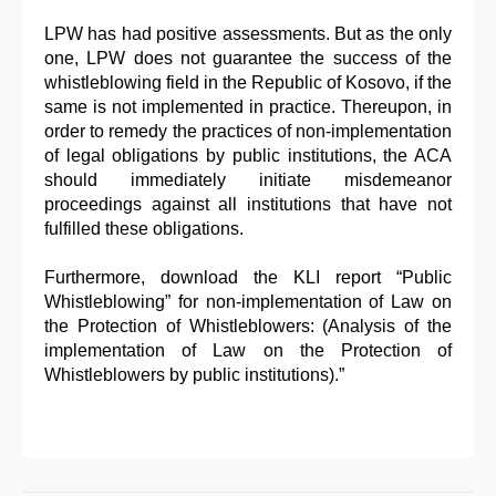
LPW has had positive assessments. But as the only
one, LPW does not guarantee the success of the
whistleblowing field in the Republic of Kosovo, if the
same is not implemented in practice. Thereupon, in
order to remedy the practices of non-implementation
of legal obligations by public institutions, the ACA
should immediately initiate misdemeanor
proceedings against all institutions that have not
fulfilled these obligations.
Furthermore, download the KLI report “Public
Whistleblowing” for non-implementation of Law on
the Protection of Whistleblowers: (Analysis of the
implementation of Law on the Protection of
Whistleblowers by public institutions).”