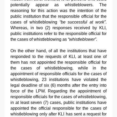
potentially appear as whistleblowers. The
reasoning for this action was the intention of the
public institution that the responsible official for the
cases of whistleblowing
“be successful at work”
.
Whereas, in two (2) responses received by KLI,
public institutions refer to the responsible official for
the cases of whistleblowing as
“whistleblower”.
On the other hand, of all the institutions that have
responded to the requests of KLI, at least one of
them has not appointed the responsible official for
the cases of whistleblowing, while in the
appointment of responsible officials for the cases of
whistleblowing, 23 institutions have violated the
legal deadline of six (6) months after the entry into
force of the LPW. Regarding the appointment of
responsible officials for the cases of whistleblowing,
in at least seven (7) cases, public institutions have
appointed the official responsible for the cases of
whistleblowing only after KLI has sent a request for