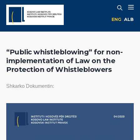
ENG
ALB
“Public whistleblowing” for non-
implementation of Law on the
Protection of Whistleblowers
Shkarko Dokumentin: