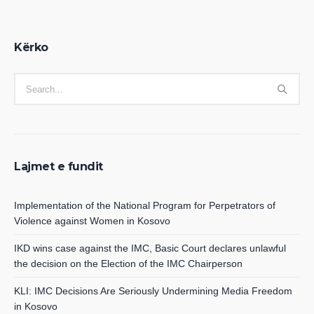
Kërko
Lajmet e fundit
Implementation of the National Program for Perpetrators of
Violence against Women in Kosovo
IKD wins case against the IMC, Basic Court declares unlawful
the decision on the Election of the IMC Chairperson
KLI: IMC Decisions Are Seriously Undermining Media Freedom
in Kosovo