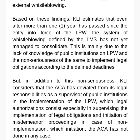
external whistleblowing.
Based on these findings, KLI estimates that even
after more than one (1) year has passed since the
entry into force of the LPW, the system of
whistleblowing defined by the LMS has not yet
managed to consolidate. This is mainly due to the
lack of knowledge of public institutions on LPW and
the non-seriousness of the same to implement legal
obligations according to the defined deadlines.
But, in addition to this non-seriousness, KLI
considers that the ACA has deviated from its legal
responsibilities as a supervisor of public institutions
in the implementation of the LPW, which legal
authorizations consist especially in supervising the
implementation of legal obligations and initiation of
misdemeanor proceedings in case of non-
implementation, which initiation, the ACA has not
done in any case.