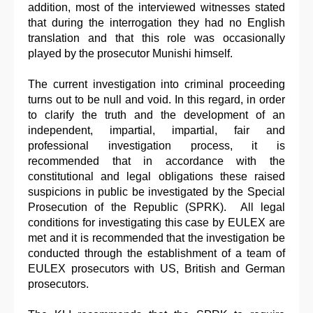
addition, most of the interviewed witnesses stated
that during the interrogation they had no English
translation and that this role was occasionally
played by the prosecutor Munishi himself.
The current investigation into criminal proceeding
turns out to be null and void. In this regard, in order
to clarify the truth and the development of an
independent, impartial, impartial, fair and
professional investigation process, it is
recommended that in accordance with the
constitutional and legal obligations these raised
suspicions in public be investigated by the Special
Prosecution of the Republic (SPRK). All legal
conditions for investigating this case by EULEX are
met and it is recommended that the investigation be
conducted through the establishment of a team of
EULEX prosecutors with US, British and German
prosecutors.