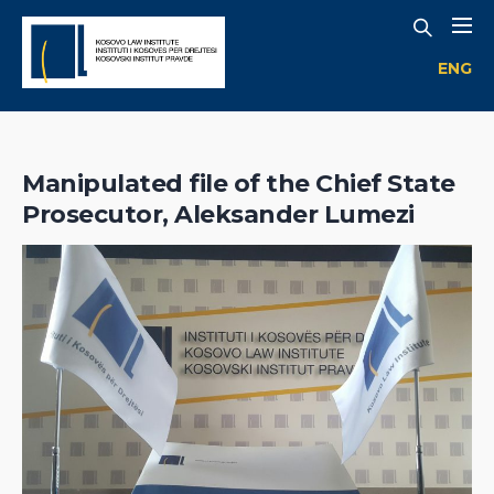
ENG
Manipulated file of the Chief State
Prosecutor, Aleksander Lumezi