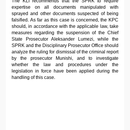
The KLI recommends that the SPRK to require
expertise on all documents manipulated with
sprayed and other documents suspected of being
falsified. As far as this case is concerned, the KPC
should, in accordance with the applicable law, take
measures regarding the suspension of the Chief
State Prosecutor Aleksander Lumezi, while the
SPRK and the Disciplinary Prosecutor Office should
analyze the ruling for dismissal of the criminal report
by the prosecutor Munishi, and to investigate
whether the law and procedures under the
legislation in force have been applied during the
handling of this case.