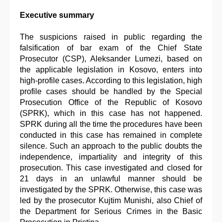
Executive summary
The suspicions raised in public regarding the
falsification of bar exam of the Chief State
Prosecutor (CSP), Aleksander Lumezi, based on
the applicable legislation in Kosovo, enters into
high-profile cases. According to this legislation, high
profile cases should be handled by the Special
Prosecution Office of the Republic of Kosovo
(SPRK), which in this case has not happened.
SPRK during all the time the procedures have been
conducted in this case has remained in complete
silence. Such an approach to the public doubts the
independence, impartiality and integrity of this
prosecution. This case investigated and closed for
21 days in an unlawful manner should be
investigated by the SPRK. Otherwise, this case was
led by the prosecutor Kujtim Munishi, also Chief of
the Department for Serious Crimes in the Basic