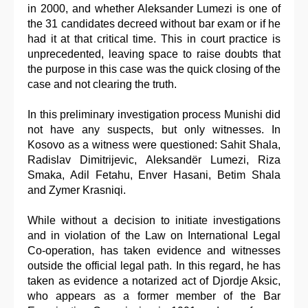
in 2000, and whether Aleksander Lumezi is one of
the 31 candidates decreed without bar exam or if he
had it at that critical time. This in court practice is
unprecedented, leaving space to raise doubts that
the purpose in this case was the quick closing of the
case and not clearing the truth.
In this preliminary investigation process Munishi did
not have any suspects, but only witnesses. In
Kosovo as a witness were questioned: Sahit Shala,
Radislav Dimitrijevic, Aleksandër Lumezi, Riza
Smaka, Adil Fetahu, Enver Hasani, Betim Shala
and Zymer Krasniqi.
While without a decision to initiate investigations
and in violation of the Law on International Legal
Co-operation, has taken evidence and witnesses
outside the official legal path. In this regard, he has
taken as evidence a notarized act of Djordje Aksic,
who appears as a former member of the Bar