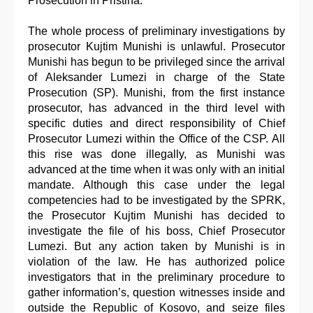
Prosecution in Pristina.
The whole process of preliminary investigations by
prosecutor Kujtim Munishi is unlawful. Prosecutor
Munishi has begun to be privileged since the arrival
of Aleksander Lumezi in charge of the State
Prosecution (SP). Munishi, from the first instance
prosecutor, has advanced in the third level with
specific duties and direct responsibility of Chief
Prosecutor Lumezi within the Office of the CSP. All
this rise was done illegally, as Munishi was
advanced at the time when it was only with an initial
mandate. Although this case under the legal
competencies had to be investigated by the SPRK,
the Prosecutor Kujtim Munishi has decided to
investigate the file of his boss, Chief Prosecutor
Lumezi. But any action taken by Munishi is in
violation of the law. He has authorized police
investigators that in the preliminary procedure to
gather information’s, question witnesses inside and
outside the Republic of Kosovo, and seize files