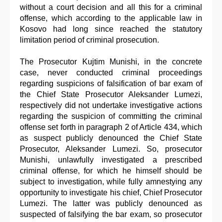
without a court decision and all this for a criminal
offense, which according to the applicable law in
Kosovo had long since reached the statutory
limitation period of criminal prosecution.
The Prosecutor Kujtim Munishi, in the concrete
case, never conducted criminal proceedings
regarding suspicions of falsification of bar exam of
the Chief State Prosecutor Aleksander Lumezi,
respectively did not undertake investigative actions
regarding the suspicion of committing the criminal
offense set forth in paragraph 2 of Article 434, which
as suspect publicly denounced the Chief State
Prosecutor, Aleksander Lumezi. So, prosecutor
Munishi, unlawfully investigated a prescribed
criminal offense, for which he himself should be
subject to investigation, while fully amnestying any
opportunity to investigate his chief, Chief Prosecutor
Lumezi. The latter was publicly denounced as
suspected of falsifying the bar exam, so prosecutor