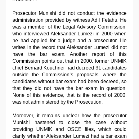
Prosecutor Munishi did not conduct the evidence
administration provided by witness Adil Fetahu. He
was a member of the Legal Advisory Commission,
who interviewed Aleksander Lumezi in 2000 when
he had applied for a judge and a prosecutor. He
writes in the record that Aleksander Lumezi did not
have the bar exam. Another report of this
Commission points out that in 2000, former UNMIK
chief Bernard Kouchner had decreed 31 candidates
outside the Commission’s proposals, where the
candidates without bar exam had been decreed, so
that they did not have the bar exam in question.
None of this evidence, that is the record of 2000,
was not administered by the Prosecution.
Moreover, it remains unclear how the prosecutor
Munishi hastened to close the case without
providing UNMIK and OSCE files, which could
clarify whether Aleksander Lumezi had a bar exam