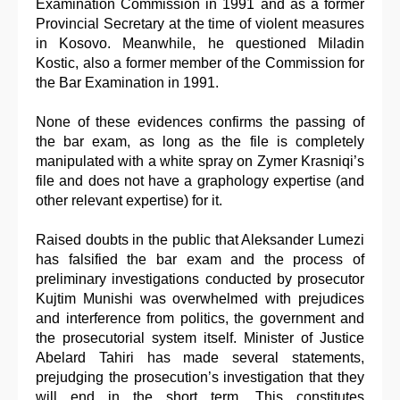
Examination Commission in 1991 and as a former
Provincial Secretary at the time of violent measures
in Kosovo. Meanwhile, he questioned Miladin
Kostic, also a former member of the Commission for
the Bar Examination in 1991.
None of these evidences confirms the passing of
the bar exam, as long as the file is completely
manipulated with a white spray on Zymer Krasniqi’s
file and does not have a graphology expertise (and
other relevant expertise) for it.
Raised doubts in the public that Aleksander Lumezi
has falsified the bar exam and the process of
preliminary investigations conducted by prosecutor
Kujtim Munishi was overwhelmed with prejudices
and interference from politics, the government and
the prosecutorial system itself. Minister of Justice
Abelard Tahiri has made several statements,
prejudging the prosecution’s investigation that they
will end in the short term. This constitutes