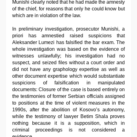
Munishi clearly noted that he had made the amnesty
of the chief, for reasons that only he could know but
which are in violation of the law.
In preliminary investigation, prosecutor Munishi, a
priori has amnestied raised suspicions that
Aleksander Lumezi has falsified the bar exam. The
whole investigation was based on the evidence of
witnesses unlawfully; his investigation had no
suspect, and seized files without a court order and
did not have any graphology expertise as well as
other document expertise which would substantiate
suspicions of falsification in manipulated
documents: Closure of the case is based entirely on
the testimonies of former Serbian officials assigned
to positions at the time of violent measures in the
1990s, after the abolition of Kosovo’s autonomy,
while the testimony of lawyer Betim Shala proves
nothing because it is a supposition, which in
criminal proceedings is not considered a
evidence…