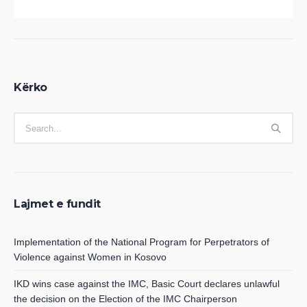
Kërko
Lajmet e fundit
Implementation of the National Program for Perpetrators of
Violence against Women in Kosovo
IKD wins case against the IMC, Basic Court declares unlawful
the decision on the Election of the IMC Chairperson