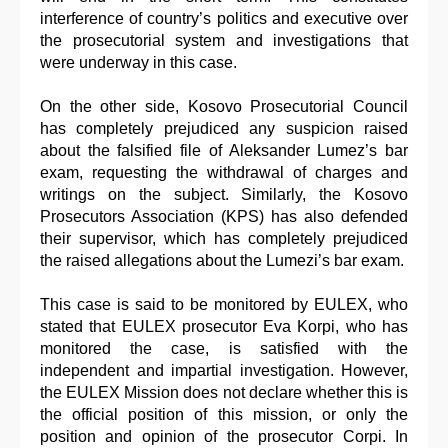
interference of country’s politics and executive over
the prosecutorial system and investigations that
were underway in this case.
On the other side, Kosovo Prosecutorial Council
has completely prejudiced any suspicion raised
about the falsified file of Aleksander Lumez’s bar
exam, requesting the withdrawal of charges and
writings on the subject. Similarly, the Kosovo
Prosecutors Association (KPS) has also defended
their supervisor, which has completely prejudiced
the raised allegations about the Lumezi’s bar exam.
This case is said to be monitored by EULEX, who
stated that EULEX prosecutor Eva Korpi, who has
monitored the case, is satisfied with the
independent and impartial investigation. However,
the EULEX Mission does not declare whether this is
the official position of this mission, or only the
position and opinion of the prosecutor Corpi. In