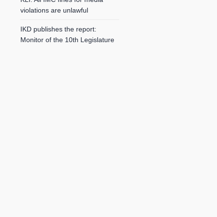
violations are unlawful
IKD publishes the report:
Monitor of the 10th Legislature