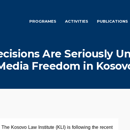
PROGRAMES
ACTIVITIES
PUBLICATIONS
ecisions Are Seriously 
Media Freedom in Kosov
 The Kosovo Law Institute (KLI) is following the recent