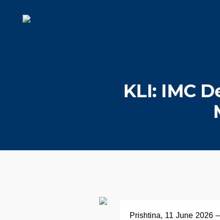
KLI: IMC D
Prishtina, 11 June 2026 –