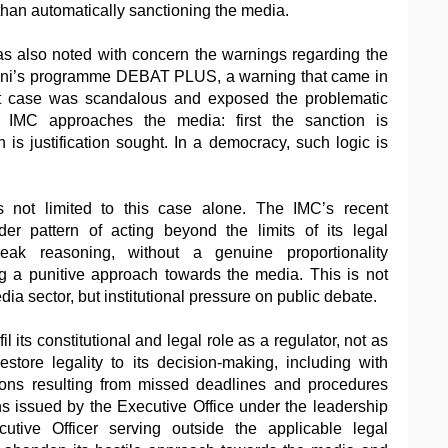
han automatically sanctioning the media.
as also noted with concern the warnings regarding the
ini’s programme DEBAT PLUS, a warning that came in
hat case was scandalous and exposed the problematic
 IMC approaches the media: first the sanction is
is justification sought. In a democracy, such logic is
 not limited to this case alone. The IMC’s recent
er pattern of acting beyond the limits of its legal
ak reasoning, without a genuine proportionality
 a punitive approach towards the media. This is not
dia sector, but institutional pressure on public debate.
il its constitutional and legal role as a regulator, not as
store legality to its decision-making, including with
ions resulting from missed deadlines and procedures
s issued by the Executive Office under the leadership
utive Officer serving outside the applicable legal