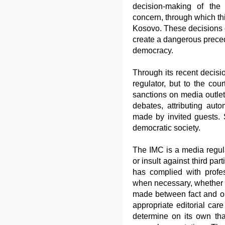
decision-making of th
concern, through which thi
Kosovo. These decisions c
create a dangerous precede
democracy.
Through its recent decisi
regulator, but to the co
sanctions on media outlet
debates, attributing auto
made by invited guests.
democratic society.
The IMC is a media regulat
or insult against third pa
has complied with profe
when necessary, whether a
made between fact and o
appropriate editorial car
determine on its own tha