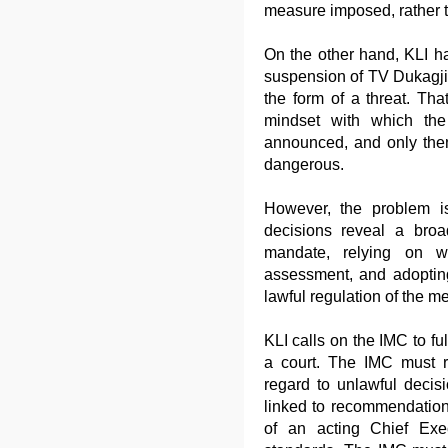
measure imposed, rather t
On the other hand, KLI h
suspension of TV Dukagj
the form of a threat. T
mindset with which the
announced, and only then 
dangerous.
However, the problem is
decisions reveal a broad
mandate, relying on we
assessment, and adopting
lawful regulation of the me
KLI calls on the IMC to fulf
a court. The IMC must re
regard to unlawful decis
linked to recommendation
of an acting Chief Exec