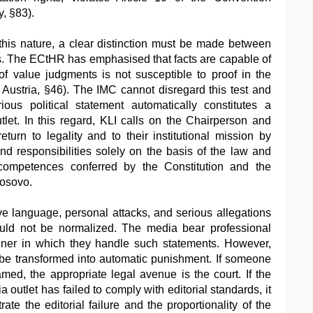
y, §83).
this nature, a clear distinction must be made between
s. The ECtHR has emphasised that facts are capable of
of value judgments is not susceptible to proof in the
Austria, §46). The IMC cannot disregard this test and
ous political statement automatically constitutes a
tlet. In this regard, KLI calls on the Chairperson and
urn to legality and to their institutional mission by
nd responsibilities solely on the basis of the law and
competences conferred by the Constitution and the
Kosovo.
ive language, personal attacks, and serious allegations
ould not be normalized. The media bear professional
anner in which they handle such statements. However,
t be transformed into automatic punishment. If someone
ed, the appropriate legal avenue is the court. If the
 outlet has failed to comply with editorial standards, it
ate the editorial failure and the proportionality of the