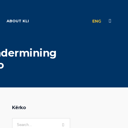
ABOUT KLI
ENG
Undermining
o
Kërko