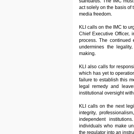
standards. The IMC must
act solely on the basis of
media freedom.
KLI calls on the IMC to ur
Chief Executive Officer,
process. The continued e
undermines the legality, 
making.
KLI also calls for respons
which has yet to operatio
failure to establish this
legal remedy and leave
institutional oversight wit
KLI calls on the next legi
integrity, professionali
independent institution
individuals who make un
the regulator into an inst