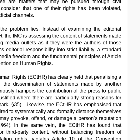
ese are matters that may be pursued through civil
 consider that one of their rights has been violated,
dicial channels.
the problem lies. Instead of examining the editorial
et, the IMC is assessing the content of statements made
g media outlets as if they were the authors of those
 editorial responsibility into strict liability, a standard
media freedom and the fundamental principles of Article
ntion on Human Rights.
man Rights (ECtHR) has clearly held that penalising a
 in the dissemination of statements made by another
riously hampers the contribution of the press to public
stified where there are particularly strong reasons for
mark, §35). Likewise, the ECtHR has emphasised that
ired to systematically and formally distance themselves
 may provoke, offend, or damage a person’s reputation
§64). In the same vein, the ECtHR has found that
 for third-party content, without balancing freedom of
ation rights, violates Article 10 of the Convention