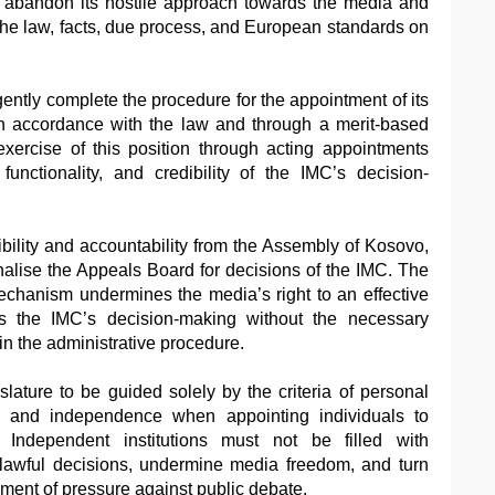
 abandon its hostile approach towards the media and
 the law, facts, due process, and European standards on
gently complete the procedure for the appointment of its
 in accordance with the law and through a merit-based
xercise of this position through acting appointments
functionality, and credibility of the IMC’s decision-
ibility and accountability from the Assembly of Kosovo,
nalise the Appeals Board for decisions of the IMC. The
 mechanism undermines the media’s right to an effective
s the IMC’s decision-making without the necessary
hin the administrative procedure.
slature to be guided solely by the criteria of personal
sm, and independence when appointing individuals to
s. Independent institutions must not be filled with
lawful decisions, undermine media freedom, and turn
rument of pressure against public debate.