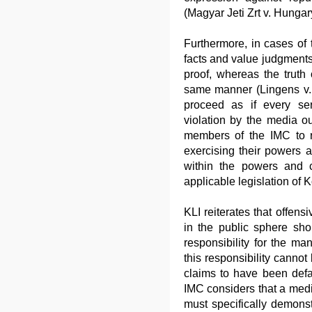
(Magyar Jeti Zrt v. Hungar
Furthermore, in cases of 
facts and value judgment
proof, whereas the truth 
same manner (Lingens v. 
proceed as if every seri
violation by the media ou
members of the IMC to ret
exercising their powers a
within the powers and 
applicable legislation of 
KLI reiterates that offens
in the public sphere sh
responsibility for the m
this responsibility canno
claims to have been defam
IMC considers that a media
must specifically demonstr