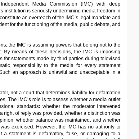
e Independent Media Commission (IMC) with deep
s institution is seriously undermining media freedom in
onstitute an overreach of the IMC’s legal mandate and
nt for the functioning of the media, public debate, and
ons, the IMC is assuming powers that belong not to the
urt. By means of these decisions, the IMC is imposing
s for statements made by third parties during televised
matic responsibility to the media for every statement
 Such an approach is unlawful and unacceptable in a
or, not a court that determines liability for defamation
rties. The IMC’s role is to assess whether a media outlet
ssional standards: whether the moderator intervened
 right of reply was provided, whether a distinction was
pinion, whether balance was maintained, and whether
e was exercised. However, the IMC has no authority to
t a statement is defamatory, false, or damaging to a