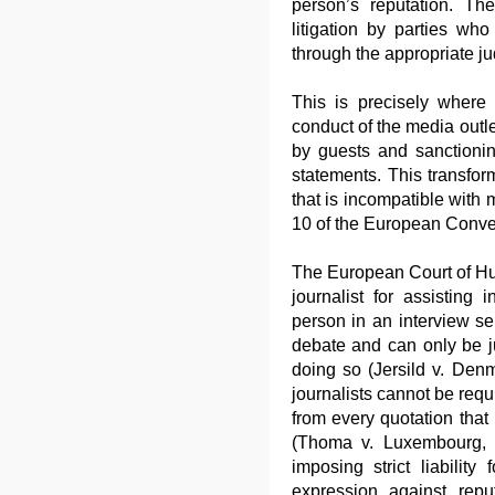
person’s reputation. Th
litigation by parties who
through the appropriate ju
This is precisely where 
conduct of the media outl
by guests and sanctionin
statements. This transforms
that is incompatible with 
10 of the European Conve
The European Court of Hu
journalist for assisting
person in an interview se
debate and can only be ju
doing so (Jersild v. Den
journalists cannot be requ
from every quotation that
(Thoma v. Luxembourg, 
imposing strict liability
expression against reput