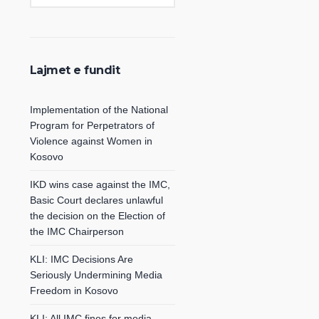
Lajmet e fundit
Implementation of the National
Program for Perpetrators of
Violence against Women in
Kosovo
IKD wins case against the IMC,
Basic Court declares unlawful
the decision on the Election of
the IMC Chairperson
KLI: IMC Decisions Are
Seriously Undermining Media
Freedom in Kosovo
KLI: All IMC fines for media