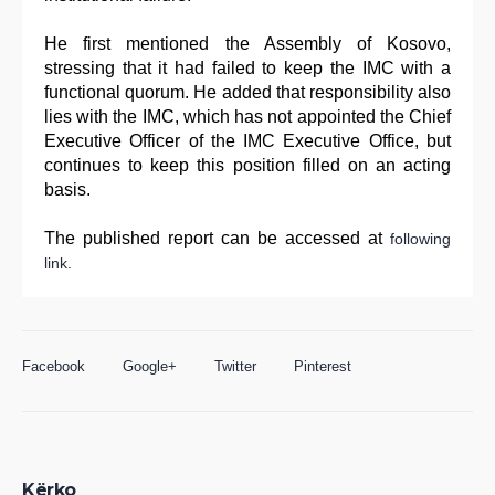
He first mentioned the Assembly of Kosovo,
stressing that it had failed to keep the IMC with a
functional quorum. He added that responsibility also
lies with the IMC, which has not appointed the Chief
Executive Officer of the IMC Executive Office, but
continues to keep this position filled on an acting
basis.
The published report can be accessed at
following
link.
Facebook
Google+
Twitter
Pinterest
Kërko