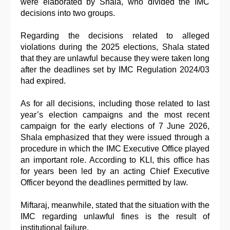
were elaborated by Shala, who divided the IMC
decisions into two groups.
Regarding the decisions related to alleged
violations during the 2025 elections, Shala stated
that they are unlawful because they were taken long
after the deadlines set by IMC Regulation 2024/03
had expired.
As for all decisions, including those related to last
year’s election campaigns and the most recent
campaign for the early elections of 7 June 2026,
Shala emphasized that they were issued through a
procedure in which the IMC Executive Office played
an important role. According to KLI, this office has
for years been led by an acting Chief Executive
Officer beyond the deadlines permitted by law.
Miftaraj, meanwhile, stated that the situation with the
IMC regarding unlawful fines is the result of
institutional failure.