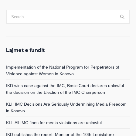
Lajmet e fundit
Implementation of the National Program for Perpetrators of
Violence against Women in Kosovo
IKD wins case against the IMC, Basic Court declares unlawful
the decision on the Election of the IMC Chairperson
KLI: IMC Decisions Are Seriously Undermining Media Freedom
in Kosovo
KLI: All IMC fines for media violations are unlawful
IKD publishes the report: Monitor of the 10th Legislature