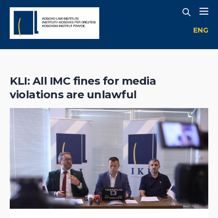
ENG
KLI: All IMC fines for media
violations are unlawful