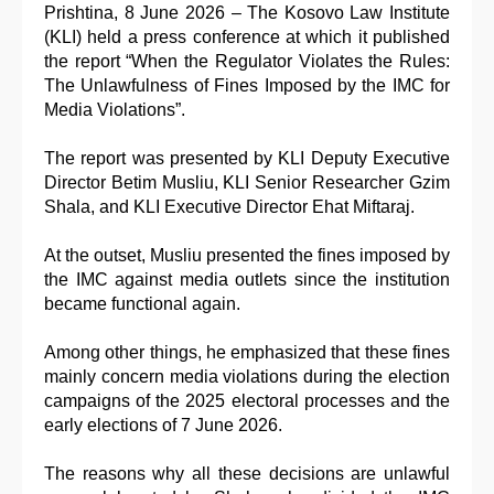
Prishtina, 8 June 2026 – The Kosovo Law Institute
(KLI) held a press conference at which it published
the report “When the Regulator Violates the Rules:
The Unlawfulness of Fines Imposed by the IMC for
Media Violations”.
The report was presented by KLI Deputy Executive
Director Betim Musliu, KLI Senior Researcher Gzim
Shala, and KLI Executive Director Ehat Miftaraj.
At the outset, Musliu presented the fines imposed by
the IMC against media outlets since the institution
became functional again.
Among other things, he emphasized that these fines
mainly concern media violations during the election
campaigns of the 2025 electoral processes and the
early elections of 7 June 2026.
The reasons why all these decisions are unlawful