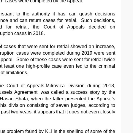
uch cases were completed by the Appeal.
rsuant to the authority it has, can quash decisions
tance and can return cases for retrial. Such decisions,
d for retrial, the Court of Appeals decided on
uption cases in 2018.
f cases that were sent for retrial showed an increase,
rruption cases were completed during 2019 were sent
f Appeal. Some of these cases were sent for retrial twice
at least one high-profile case even led to the criminal
of limitations.
the Court of Appeals-Mitrovica Division during 2018,
ussels Agreement, was called a success story by the
 Hasan Shala, when the latter presented the Appeal’s
his division consisting of seven judges, according to
ast two years, it appears that it does not even closely
us problem found by KLI is the spelling of some of the