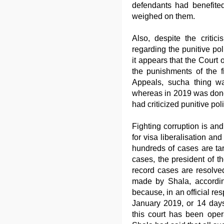
defendants had benefited
weighed on them.
Also, despite the criti
regarding the punitive pol
it appears that the Court
the punishments of the 
Appeals, sucha thing w
whereas in 2019 was done 
had criticized punitive poli
Fighting corruption is an
for visa liberalisation and
hundreds of cases are tar
cases, the president of t
record cases are resolve
made by Shala, accordin
because, in an official re
January 2019, or 14 days
this court has been oper