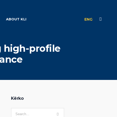
ABOUT KLI
ENG
 high-profile
tance
Kërko