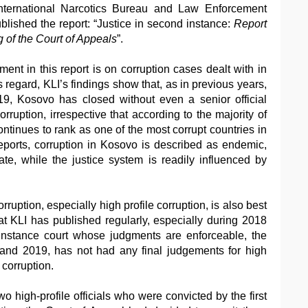
nternational Narcotics Bureau and Law Enforcement
lished the report: “Justice in second instance:
Report
 of the Court of Appeals
”.
ment in this report is on corruption cases dealt with in
s regard, KLI’s findings show that, as in previous years,
9, Kosovo has closed without even a senior official
ruption, irrespective that according to the majority of
inues to rank as one of the most corrupt countries in
reports, corruption in Kosovo is described as endemic,
te, while the justice system is readily influenced by
orruption, especially high profile corruption, is also best
hat KLI has published regularly, especially during 2018
nstance court whose judgments are enforceable, the
and 2019, has not had any final judgements for high
 corruption.
wo high-profile officials who were convicted by the first