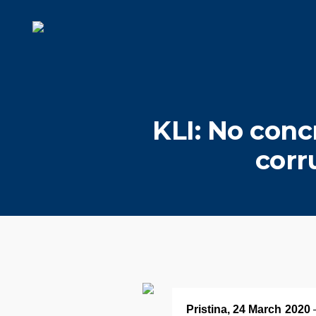
KLI: No conc
corr
Pristina, 24 March 2020
–