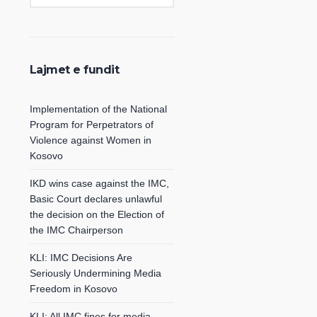
Lajmet e fundit
Implementation of the National
Program for Perpetrators of
Violence against Women in
Kosovo
IKD wins case against the IMC,
Basic Court declares unlawful
the decision on the Election of
the IMC Chairperson
KLI: IMC Decisions Are
Seriously Undermining Media
Freedom in Kosovo
KLI: All IMC fines for media