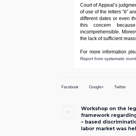
Court of Appeal’s judgment
of use of the letters “ë” a
different dates or even t
this concern becaus
incomprehensible. Moreov
the lack of sufficient reas
For more information plea
Report from systematic monit
Facebook
Google+
Twitter
Workshop on the leg
framework regardin
– based discriminati
labor market was he