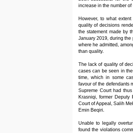
increase in the number of
However, to what extent 
quality of decisions rend
the statement made by th
January 2019, during the p
where he admitted, among o
than quality.
The lack of quality of dec
cases can be seen in the
time, which in some case
favour of the defendants 
Supreme Court had thus 
Krasniqi, former Deputy P
Court of Appeal, Salih Me
Emin Beqiri.
Unable to legally overt
found the violations commi