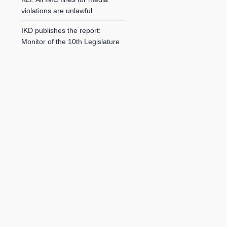
violations are unlawful
IKD publishes the report:
Monitor of the 10th Legislature