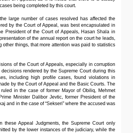
 cases being completed by this court.
the large number of cases resolved has affected the
ered by the Court of Appeal, was best encapsulated in
e President of the Court of Appeals, Hasan Shala in
resentation of the annual report on the court he leads,
ther things, that more attention was paid to statistics
isions of the Court of Appeals, especially in corruption
 decisions rendered by the Supreme Court during this
s, including high profile cases, found violations in
made by the Court of Appeal and the Basic Courts. The
ruled in the case of former Mayor of Obiliq, Mehmet
rime Minister Dalibor Jevtic, former President of the
kaj and in the case of “Sekseri” where the accused was
urn these Appeal Judgments, the Supreme Court only
tted by the lower instances of the judiciary, while the