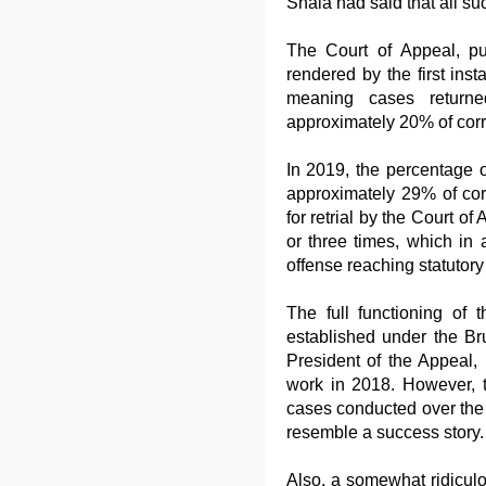
Shala had said that all s
The Court of Appeal, pu
rendered by the first ins
meaning cases returne
approximately 20% of corr
In 2019, the percentage o
approximately 29% of co
for retrial by the Court o
or three times, which in 
offense reaching statutory 
The full functioning of 
established under the Br
President of the Appeal,
work in 2018. However, t
cases conducted over the p
resemble a success story.
Also, a somewhat ridiculo