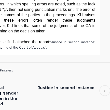
s, in which spelling errors are noted, such as the lack
nd “ç”, then not using punctuation marks until the error of
he names of the parties to the proceedings. KLI raises
e these errors often render these judgments
er, KLI finds that some of the judgments of the CA is
oning on the decision taken.
se find attached the report:
“Justice in second instance:
oring of the Court of Appeals”.
Pinterest
al
Justice in second instance
g gender
on in the
ld