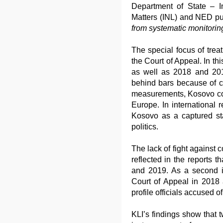
Department of State – I
Matters (INL) and NED pub
from systematic monitoring
The special focus of treat
the Court of Appeal. In thi
as well as 2018 and 201
behind bars because of cor
measurements, Kosovo cont
Europe. In international 
Kosovo as a captured sta
politics.
The lack of fight against c
reflected in the reports t
and 2019. As a second i
Court of Appeal in 2018 
profile officials accused of
KLI’s findings show that t