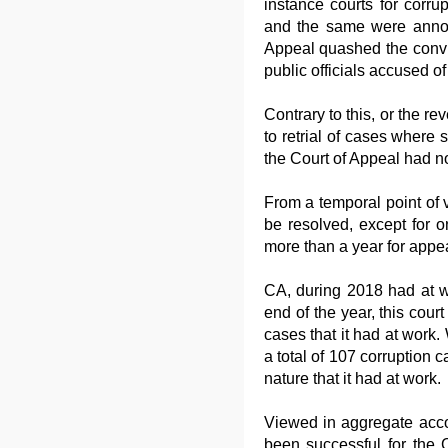
instance courts for corru
and the same were announ
Appeal quashed the convict
public officials accused of
Contrary to this, or the rev
to retrial of cases where s
the Court of Appeal had no
From a temporal point of v
be resolved, except for 
more than a year for appe
CA, during 2018 had at wo
end of the year, this cou
cases that it had at work
a total of 107 corruption c
nature that it had at work.
Viewed in aggregate acco
been successful for the C