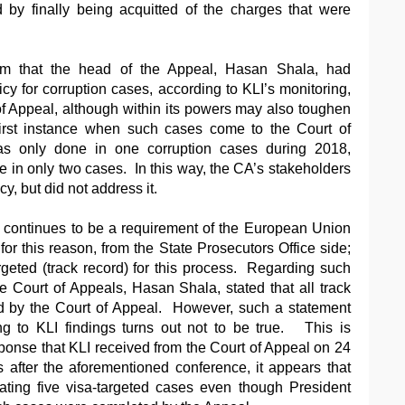
 by finally being acquitted of the charges that were
cism that the head of the Appeal, Hasan Shala, had
icy for corruption cases, according to KLI’s monitoring,
 of Appeal, although within its powers may also toughen
first instance when such cases come to the Court of
as only done in one corruption cases during 2018,
in only two cases. In this way, the CA’s stakeholders
cy, but did not address it.
d continues to be a requirement of the European Union
 for this reason, from the State Prosecutors Office side;
geted (track record) for this process. Regarding such
he Court of Appeals, Hasan Shala, stated that all track
d by the Court of Appeal. However, such a statement
g to KLI findings turns out not to be true. This is
sponse that KLI received from the Court of Appeal on 24
 after the aforementioned conference, it appears that
ating five visa-targeted cases even though President