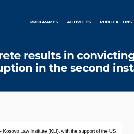
PROGRAMES
ACTIVITIES
PUBLICATIONS
rete results in convicting
uption in the second ins
 Kosovo Law Institute (KLI), with the support of the US