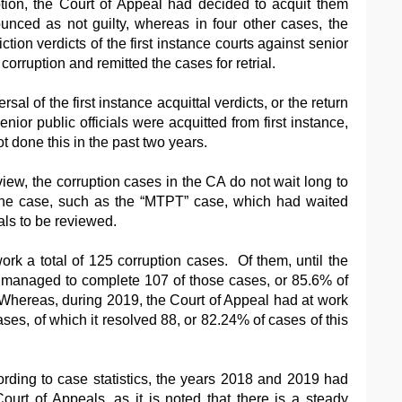
ption, the Court of Appeal had decided to acquit them
ced as not guilty, whereas in four other cases, the
ion verdicts of the first instance courts against senior
 corruption and remitted the cases for retrial.
ersal of the first instance acquittal verdicts, or the return
enior public officials were acquitted from first instance,
t done this in the past two years.
iew, the corruption cases in the CA do not wait long to
one case, such as the “MTPT” case, which had waited
als to be reviewed.
rk a total of 125 corruption cases. Of them, until the
rt managed to complete 107 of those cases, or 85.6% of
. Whereas, during 2019, the Court of Appeal had at work
ases, of which it resolved 88, or 82.24% of cases of this
rding to case statistics, the years 2018 and 2019 had
ourt of Appeals, as it is noted that there is a steady