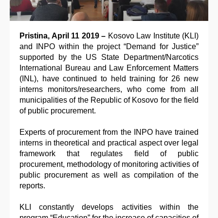
Pristina, April 11 2019 –
Kosovo Law Institute (KLI)
and INPO within the project “Demand for Justice”
supported by the US State Department/Narcotics
International Bureau and Law Enforcement Matters
(INL), have continued to held training for 26 new
interns monitors/researchers, who come from all
municipalities of the Republic of Kosovo for the field
of public procurement.
Experts of procurement from the INPO have trained
interns in theoretical and practical aspect over legal
framework that regulates field of public
procurement, methodology of monitoring activities of
public procurement as well as compilation of the
reports.
KLI constantly develops activities within the
program “Education” for the increase of capacities of