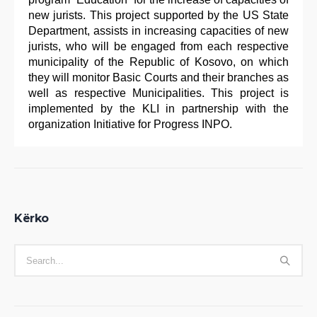
new jurists. This project supported by the US State
Department, assists in increasing capacities of new
jurists, who will be engaged from each respective
municipality of the Republic of Kosovo, on which
they will monitor Basic Courts and their branches as
well as respective Municipalities. This project is
implemented by the KLI in partnership with the
organization Initiative for Progress INPO.
Kërko