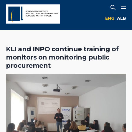
ENG
ALB
KLI and INPO continue training of
monitors on monitoring public
procurement