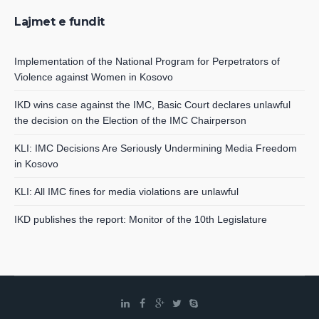
Lajmet e fundit
Implementation of the National Program for Perpetrators of
Violence against Women in Kosovo
IKD wins case against the IMC, Basic Court declares unlawful
the decision on the Election of the IMC Chairperson
KLI: IMC Decisions Are Seriously Undermining Media Freedom
in Kosovo
KLI: All IMC fines for media violations are unlawful
IKD publishes the report: Monitor of the 10th Legislature