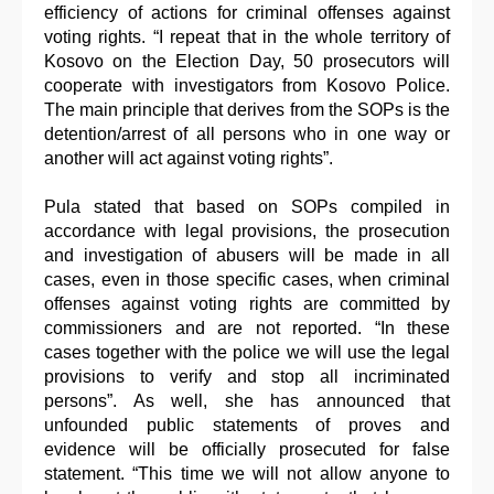
efficiency of actions for criminal offenses against
voting rights. “I repeat that in the whole territory of
Kosovo on the Election Day, 50 prosecutors will
cooperate with investigators from Kosovo Police.
The main principle that derives from the SOPs is the
detention/arrest of all persons who in one way or
another will act against voting rights”.
Pula stated that based on SOPs compiled in
accordance with legal provisions, the prosecution
and investigation of abusers will be made in all
cases, even in those specific cases, when criminal
offenses against voting rights are committed by
commissioners and are not reported. “In these
cases together with the police we will use the legal
provisions to verify and stop all incriminated
persons”. As well, she has announced that
unfounded public statements of proves and
evidence will be officially prosecuted for false
statement. “This time we will not allow anyone to