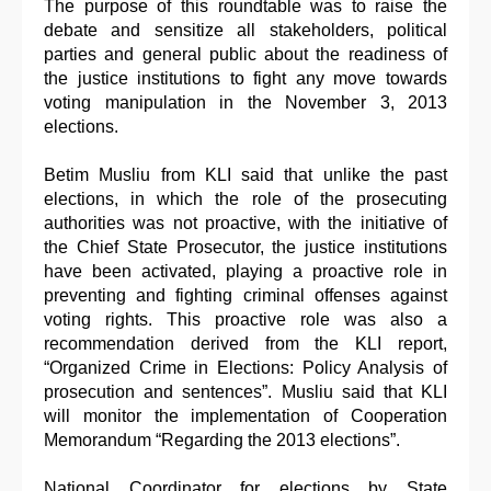
The purpose of this roundtable was to raise the
debate and sensitize all stakeholders, political
parties and general public about the readiness of
the justice institutions to fight any move towards
voting manipulation in the November 3, 2013
elections.
Betim Musliu from KLI said that unlike the past
elections, in which the role of the prosecuting
authorities was not proactive, with the initiative of
the Chief State Prosecutor, the justice institutions
have been activated, playing a proactive role in
preventing and fighting criminal offenses against
voting rights. This proactive role was also a
recommendation derived from the KLI report,
“Organized Crime in Elections: Policy Analysis of
prosecution and sentences”. Musliu said that KLI
will monitor the implementation of Cooperation
Memorandum “Regarding the 2013 elections”.
National Coordinator for elections by State