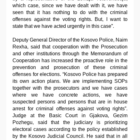
which case, since we have dealt with it, we have
seen that it has nothing to do with the criminal
offenses against the voting rights. But, I want to
state that we have acted urgently in this case”.
Deputy General Director of the Kosovo Police, Naim
Rexha, said that cooperation with the Prosecution
and other institutions through the Memorandum of
Cooperation has increased the proactive role in the
prevention and prosecution of these criminal
offenses for elections. “Kosovo Police has prepared
its own action plans. We are implementing SOPs
together with the prosecutors and we have cases
where we have concrete actions, we have
suspected persons and persons that are in house
arrest for criminal offenses against voting rights”.
Judge at the Basic Court in Gjakova, Gezim
Pozhegu, said that the judiciary is prioritizing
electoral cases according to the policy established
by the Kosovo Judicial Council. He said that in all