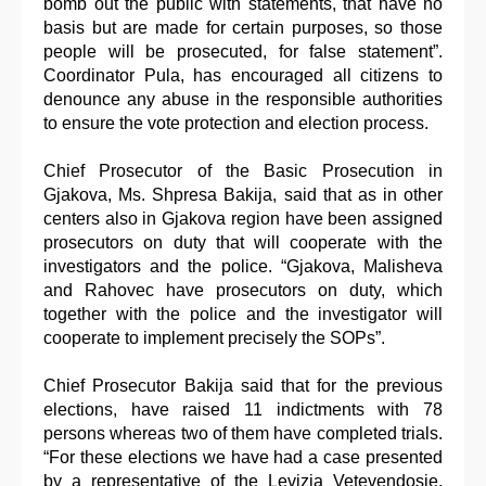
bomb out the public with statements, that have no
basis but are made for certain purposes, so those
people will be prosecuted, for false statement”.
Coordinator Pula, has encouraged all citizens to
denounce any abuse in the responsible authorities
to ensure the vote protection and election process.
Chief Prosecutor of the Basic Prosecution in
Gjakova, Ms. Shpresa Bakija, said that as in other
centers also in Gjakova region have been assigned
prosecutors on duty that will cooperate with the
investigators and the police. “Gjakova, Malisheva
and Rahovec have prosecutors on duty, which
together with the police and the investigator will
cooperate to implement precisely the SOPs”.
Chief Prosecutor Bakija said that for the previous
elections, have raised 11 indictments with 78
persons whereas two of them have completed trials.
“For these elections we have had a case presented
by a representative of the Levizja Vetevendosje,