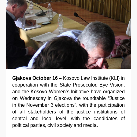
Gjakova October 16 –
Kosovo Law Institute (KLI) in
cooperation with the State Prosecutor, Eye Vision,
and the Kosovo Women’s Initiative have organized
on Wednesday in Gjakova the roundtable “Justice
in the November 3 elections”, with the participation
of all stakeholders of the justice institutions of
central and local level, with the candidates of
political parties, civil society and media.