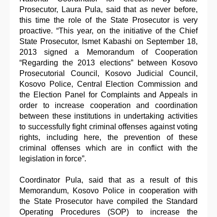
Prosecutor, Laura Pula, said that as never before,
this time the role of the State Prosecutor is very
proactive. “This year, on the initiative of the Chief
State Prosecutor, Ismet Kabashi on September 18,
2013 signed a Memorandum of Cooperation
“Regarding the 2013 elections” between Kosovo
Prosecutorial Council, Kosovo Judicial Council,
Kosovo Police, Central Election Commission and
the Election Panel for Complaints and Appeals in
order to increase cooperation and coordination
between these institutions in undertaking activities
to successfully fight criminal offenses against voting
rights, including here, the prevention of these
criminal offenses which are in conflict with the
legislation in force”.
Coordinator Pula, said that as a result of this
Memorandum, Kosovo Police in cooperation with
the State Prosecutor have compiled the Standard
Operating Procedures (SOP) to increase the