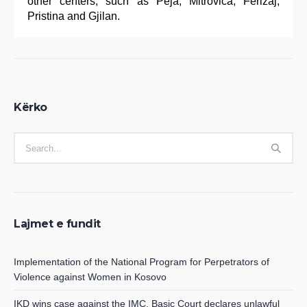
other centers, such as Peja, Mitrovica, Ferizaj,
Pristina and Gjilan.
Kërko
Lajmet e fundit
Implementation of the National Program for Perpetrators of
Violence against Women in Kosovo
IKD wins case against the IMC, Basic Court declares unlawful