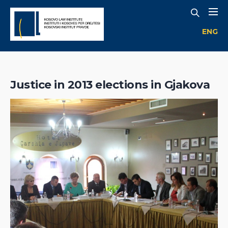
ENG
Justice in 2013 elections in Gjakova