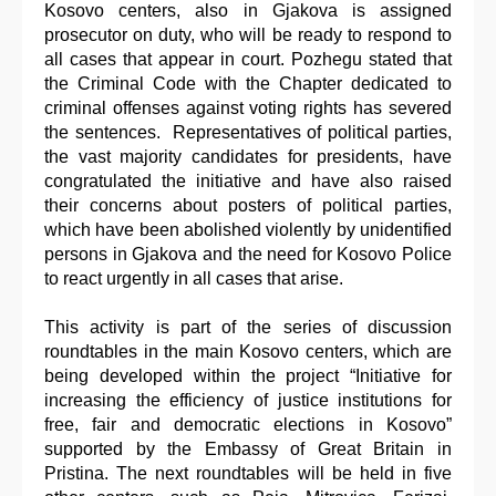
Kosovo centers, also in Gjakova is assigned
prosecutor on duty, who will be ready to respond to
all cases that appear in court. Pozhegu stated that
the Criminal Code with the Chapter dedicated to
criminal offenses against voting rights has severed
the sentences. Representatives of political parties,
the vast majority candidates for presidents, have
congratulated the initiative and have also raised
their concerns about posters of political parties,
which have been abolished violently by unidentified
persons in Gjakova and the need for Kosovo Police
to react urgently in all cases that arise.
This activity is part of the series of discussion
roundtables in the main Kosovo centers, which are
being developed within the project “Initiative for
increasing the efficiency of justice institutions for
free, fair and democratic elections in Kosovo”
supported by the Embassy of Great Britain in
Pristina. The next roundtables will be held in five