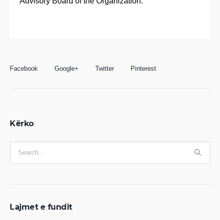
Advisory Board of the Organization.
Facebook
Google+
Twitter
Pinterest
Kërko
Lajmet e fundit