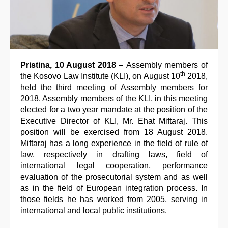
Pristina, 10 August 2018 –
Assembly members of
th
the Kosovo Law Institute (KLI), on August 10
2018,
held the third meeting of Assembly members for
2018. Assembly members of the KLI, in this meeting
elected for a two year mandate at the position of the
Executive Director of KLI, Mr. Ehat Miftaraj. This
position will be exercised from 18 August 2018.
Miftaraj has a long experience in the field of rule of
law, respectively in drafting laws, field of
international legal cooperation, performance
evaluation of the prosecutorial system and as well
as in the field of European integration process. In
those fields he has worked from 2005, serving in
international and local public institutions.