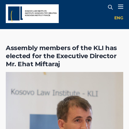
ENG
Assembly members of the KLI has
elected for the Executive Director
Mr. Ehat Miftaraj