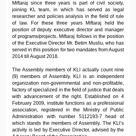
Miftaraj since three years is part of civil society,
joining KL team, in which has served as legal
researcher and policies analysis in the field of rule
of law. For these three years Miftaraj held the
position of deputy executive director and manager
of programs/projects. Miftaraj follows in the position
of the Executive Director Mr. Betim Musliu, who has
served in this position for two mandates from August
2014 till August 2018.
The Assembly members of KLI actually count nine
(9) members of Assembly. KLI is an independent
organization non-governmental and non-profitable,
factory of specialized in the field of justice that deals
with advancement of the right. Established on 4
February 2009, institute functions as a professional
association, registered in the Ministry of Public
Administration with number 5112193-7 head of
which stands the members of Assembly. The KLI’s
activity is led by Executive Director, advised by the