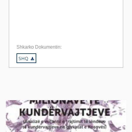
Shkarko Dokumentin:
SHQ