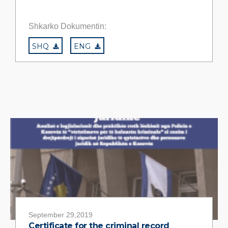
Shkarko Dokumentin:
SHQ
ENG
September 29,2019
Certificate for the criminal record