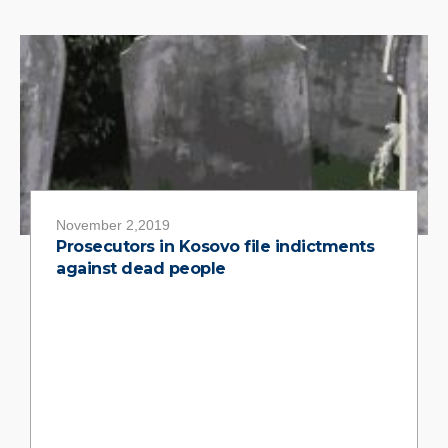
November 2,2019
Prosecutors in Kosovo file indictments
against dead people