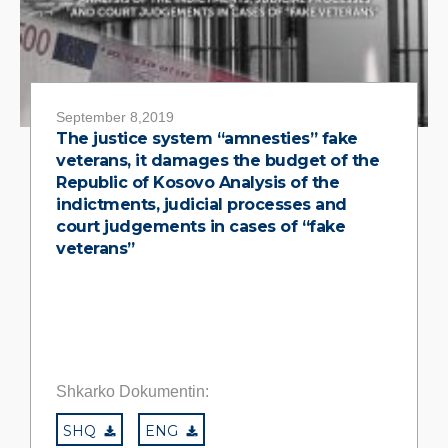
September 8,2019
The justice system “amnesties” fake
veterans, it damages the budget of the
Republic of Kosovo Analysis of the
indictments, judicial processes and
court judgements in cases of “fake
veterans”
Shkarko Dokumentin:
SHQ
ENG