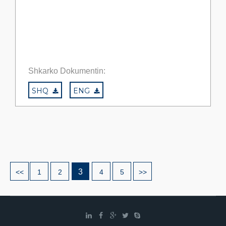
Shkarko Dokumentin:
SHQ
ENG
3
<<
1
2
4
5
>>