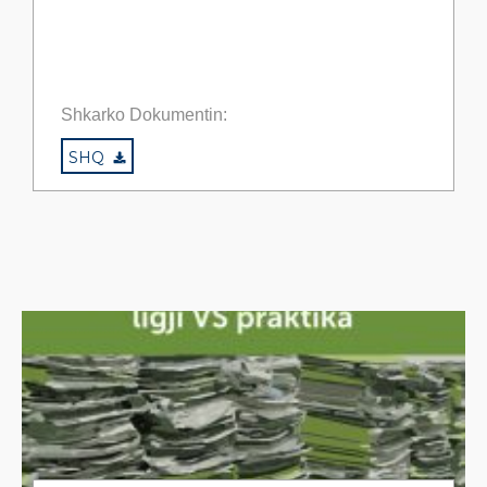
Shkarko Dokumentin:
SHQ