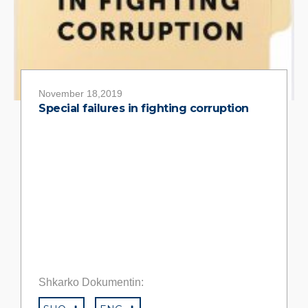
November 18,2019
Special failures in fighting corruption
Shkarko Dokumentin: