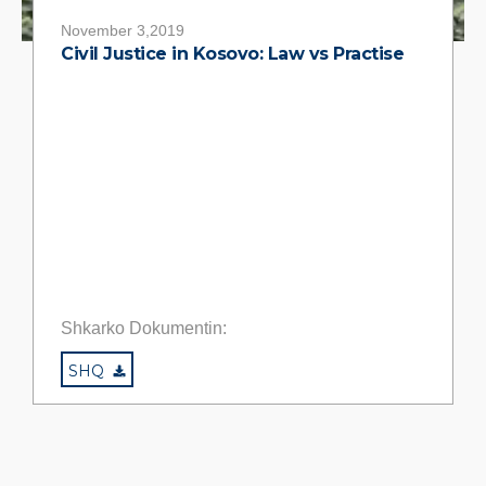
November 3,2019
Civil Justice in Kosovo: Law vs Practise
Shkarko Dokumentin:
SHQ