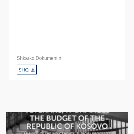
Shkarko Dokumentin:
SHQ