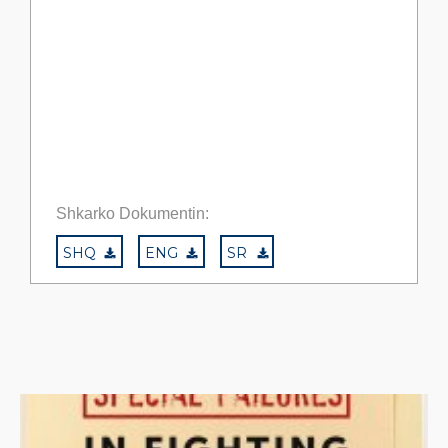
Shkarko Dokumentin:
SHQ
ENG
SR