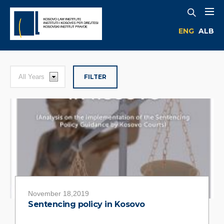
ENG
ALB
FILTER
November 18,2019
Sentencing policy in Kosovo