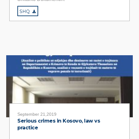
SHQ
September 21,2019
Serious crimes in Kosovo, law vs
practice