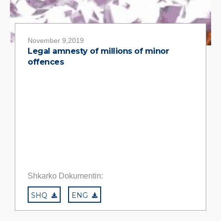
November 9,2019
Legal amnesty of millions of minor
offences
Shkarko Dokumentin:
SHQ
ENG