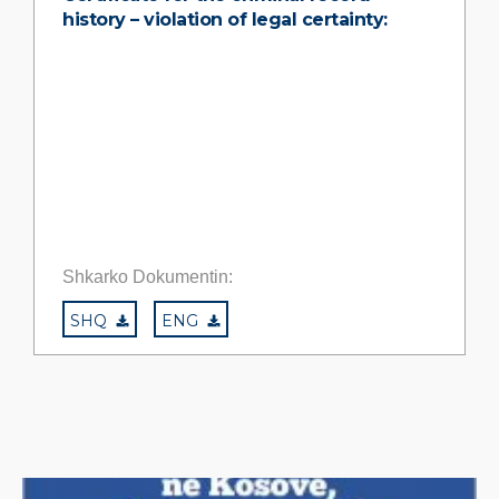
history – violation of legal certainty:
Shkarko Dokumentin:
SHQ
ENG