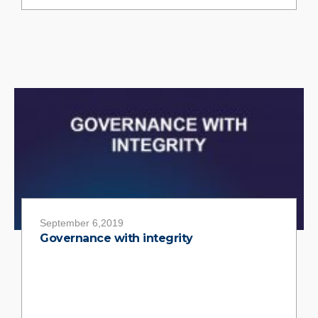
September 6,2019
Governance with integrity