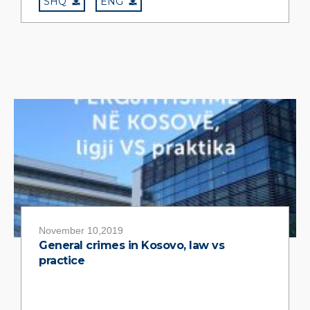
SHQ
ENG
November 10,2019
General crimes in Kosovo, law vs
practice