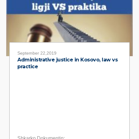
September 22,2019
Administrative justice in Kosovo, law vs
practice
Shkarko Dokumentin: