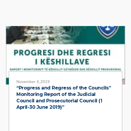
November 6,2019
“Progress and Regress of the Councils”
Monitoring Report of the Judicial
Council and Prosecutorial Council (1
April-30 June 2019)”