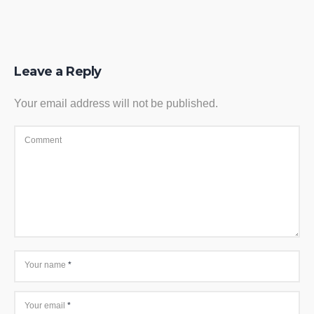
Leave a Reply
Your email address will not be published.
Comment
Your name
*
Your email
*