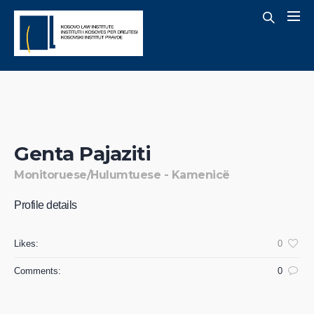
Genta Pajaziti
Monitoruese/Hulumtuese - Kamenicë
Profile details
Likes:
0
Comments:
0