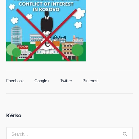
Facebook
Google+
Twitter
Pinterest
Kërko