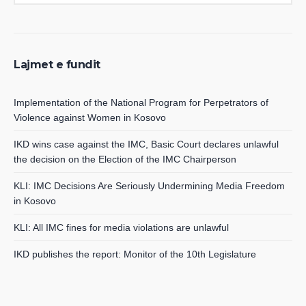
Lajmet e fundit
Implementation of the National Program for Perpetrators of
Violence against Women in Kosovo
IKD wins case against the IMC, Basic Court declares unlawful
the decision on the Election of the IMC Chairperson
KLI: IMC Decisions Are Seriously Undermining Media Freedom
in Kosovo
KLI: All IMC fines for media violations are unlawful
IKD publishes the report: Monitor of the 10th Legislature