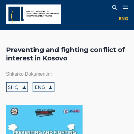
ENG
Preventing and fighting conflict of
interest in Kosovo
Shkarko Dokumentin:
SHQ
ENG