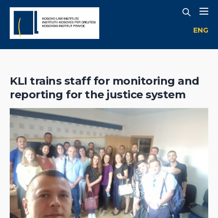
ENG
KLI trains staff for monitoring and
reporting for the justice system