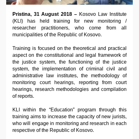
Pristina, 31 August 2018 –
Kosovo Law Institute
(KLI) has held training for new monitoring /
researcher practitioners, who come from all
municipalities of the Republic of Kosovo.
Training is focused on the theoretical and practical
aspect on the constitutional and legal framework of
the justice system, the functioning of the justice
system, the implementation of criminal civil and
administrative law institutes, the methodology of
monitoring court hearings, reporting from court
hearings, research methodologies and compilation
of reports.
KLI within the “Education” program through this
training aims to increase the capacity of new jurists,
who will engage in monitoring and research in each
respective of the Republic of Kosovo.