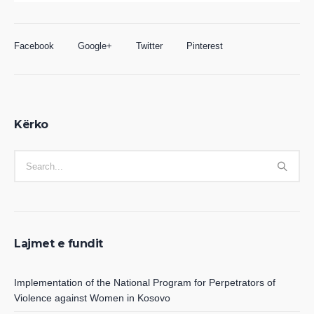
Facebook
Google+
Twitter
Pinterest
Kërko
Lajmet e fundit
Implementation of the National Program for Perpetrators of
Violence against Women in Kosovo