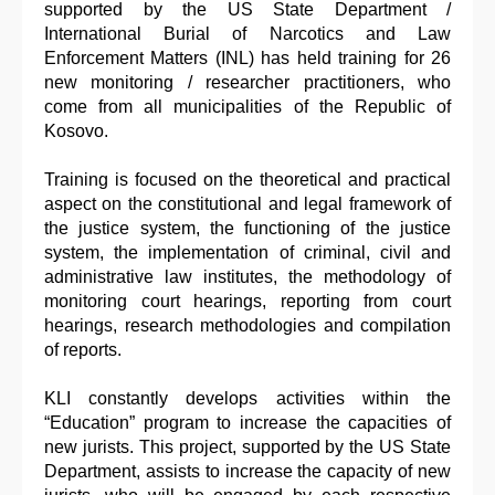
supported by the US State Department /
International Burial of Narcotics and Law
Enforcement Matters (INL) has held training for 26
new monitoring / researcher practitioners, who
come from all municipalities of the Republic of
Kosovo.
Training is focused on the theoretical and practical
aspect on the constitutional and legal framework of
the justice system, the functioning of the justice
system, the implementation of criminal, civil and
administrative law institutes, the methodology of
monitoring court hearings, reporting from court
hearings, research methodologies and compilation
of reports.
KLI constantly develops activities within the
“Education” program to increase the capacities of
new jurists. This project, supported by the US State
Department, assists to increase the capacity of new