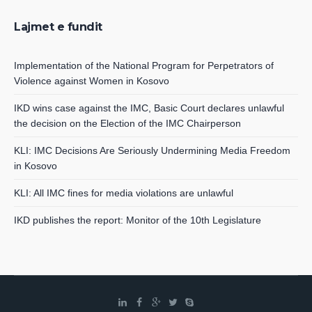
Lajmet e fundit
Implementation of the National Program for Perpetrators of
Violence against Women in Kosovo
IKD wins case against the IMC, Basic Court declares unlawful
the decision on the Election of the IMC Chairperson
KLI: IMC Decisions Are Seriously Undermining Media Freedom
in Kosovo
KLI: All IMC fines for media violations are unlawful
IKD publishes the report: Monitor of the 10th Legislature