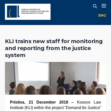
ENG
KLI trains new staff for monitoring
and reporting from the justice
system
Pristina, 21 December 2018 –
Kosovo Law
Institute (KLI) within the project “Demand for Justice”