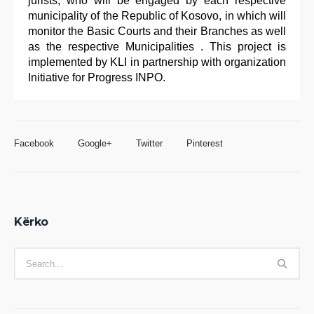
jurists, who will be engaged by each respective
municipality of the Republic of Kosovo, in which will
monitor the Basic Courts and their Branches as well
as the respective Municipalities . This project is
implemented by KLI in partnership with organization
Initiative for Progress INPO.
Facebook
Google+
Twitter
Pinterest
Kërko