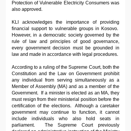
Protection of Vulnerable Electricity Consumers was
also approved.
KLI acknowledges the importance of providing
financial support to vulnerable groups in Kosovo.
However, in a democratic society governed by the
rule of law and principles of good governance,
every government decision must be grounded in
law and made in accordance with legal procedures.
According to a ruling of the Supreme Court, both the
Constitution and the Law on Government prohibit
any individual from serving simultaneously as a
Member of Assembly (MA) and as a member of the
Government. If a minister is elected as an MA, they
must resign from their ministerial position before the
certification of the elections. Although a caretaker
government may continue to function, it cannot
include individuals who also hold seats in
parliament. The Supreme Court previously