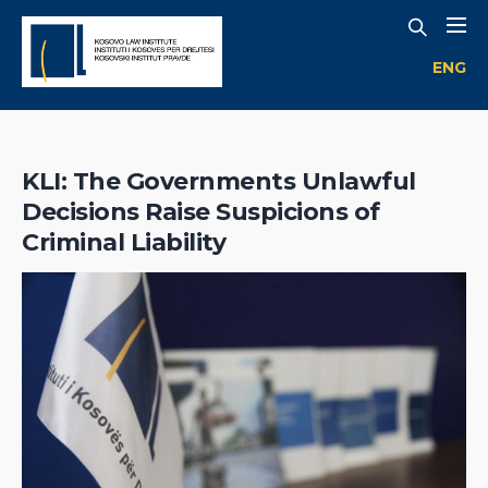
ENG
KLI: The Governments Unlawful
Decisions Raise Suspicions of
Criminal Liability