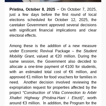
Pristina, October 8, 2025
– On October 7, 2025,
just a few days before the first round of local
elections scheduled for October 12, 2025, the
caretaker Government approved several decisions
with significant financial implications and clear
electoral effects.
Among these is the addition of a new measure
under Economic Revival Package – the
Student
Mobility Grant
, valued at €20 million. During the
same session, the Government also decided to
allocate a one-time payment of €100 for students,
with an estimated total cost of €6 million, and
approved €1 million for food vouchers for families in
need. Another decision involved reviewing the
expropriation request for properties affected by the
project “
Construction of Vitia Connection to Arbër
Xhaferi Highway (Pristina-Hani i Elezit)”
, worth
around €3 million. In addition, the Program for the