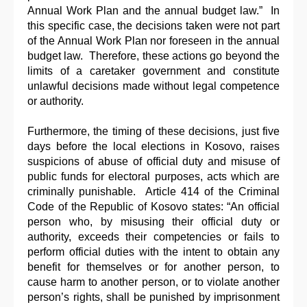
Annual Work Plan and the annual budget law.” In
this specific case, the decisions taken were not part
of the Annual Work Plan nor foreseen in the annual
budget law. Therefore, these actions go beyond the
limits of a caretaker government and constitute
unlawful decisions made without legal competence
or authority.
Furthermore, the timing of these decisions, just five
days before the local elections in Kosovo, raises
suspicions of abuse of official duty and misuse of
public funds for electoral purposes, acts which are
criminally punishable. Article 414 of the Criminal
Code of the Republic of Kosovo states: “An official
person who, by misusing their official duty or
authority, exceeds their competencies or fails to
perform official duties with the intent to obtain any
benefit for themselves or for another person, to
cause harm to another person, or to violate another
person’s rights, shall be punished by imprisonment