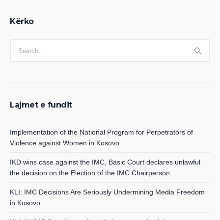
Kërko
Lajmet e fundit
Implementation of the National Program for Perpetrators of
Violence against Women in Kosovo
IKD wins case against the IMC, Basic Court declares unlawful
the decision on the Election of the IMC Chairperson
KLI: IMC Decisions Are Seriously Undermining Media Freedom
in Kosovo