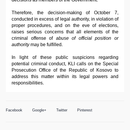
Therefore, the decision-making of October 7,
conducted in excess of legal authority, in violation of
proper procedures, and on the eve of elections,
raises serious concerns that all elements of the
criminal offense of
abuse of official position or
authority
may be fulfilled.
In light of these public suspicions regarding
potential criminal conduct, KLI calls on the Special
Prosecution Office of the Republic of Kosovo to
address this matter within its legal powers and
responsibilities.
Facebook
Google+
Twitter
Pinterest