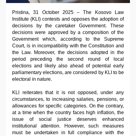
Pristina, 31 October 2025 – The Kosovo Law
Institute (KLI) contests and opposes the adoption of
decisions by the caretaker Government. These
decisions were approved by a composition of the
Government which, according to the Supreme
Court, is in incompatibility with the Constitution and
the Law. Moreover, the decisions adopted in the
period preceding the second round of local
elections and likely also ahead of potential early
parliamentary elections, are considered by KLI to be
electoral in nature.
KLI reiterates that it is not opposed, under any
circumstances, to increasing salaries, pensions, or
allowances for specific categories. On the contrary,
at a time when the country faces high inflation, the
issue of social justice deserves enhanced
institutional attention. However, such measures
must be undertaken in full compliance with the