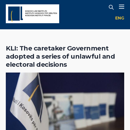
ENG
KLI: The caretaker Government
adopted a series of unlawful and
electoral decisions