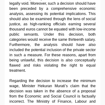
legally void. Moreover, such a decision should have
been preceded by a comprehensive economic
analysis, assessing its potential implications. This
should also be examined through the lens of social
justice, as high-ranking officials earning several
thousand euros cannot be equated with low-income
public servants. Under this decision, both
categories would receive the same thirteenth salary.
Furthermore, the analysis should have also
included the potential inclusion of the private sector
in such a measure. For these reasons, apart from
being unlawful, this decision is also conceptually
flawed and risks violating the right to equal
treatment.
Regarding the decision to increase the minimum
wage, Minister Hekuran Murati’s claim that the
decision was taken in the absence of a proposal
from the Economic and Social Council is factually
incorrect. The Ministry of Finance, Labour and