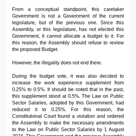
From a conceptual standpoint, this caretaker
Government is not a Government of the current
legislature, but of the previous one. Since this
Assembly, or this legislature, has not elected this
Government, it cannot allocate a budget to it. For
this reason, the Assembly should refuse to review
the proposed Budget.
However, the illegality does not end there.
During the budget vote, it was also decided to
increase the work experience supplement from
0.25% to 0.5%. It should be noted that in the past,
this supplement stood at 0.5%. The Law on Public
Sector Salaries, adopted by this Government, had
reduced it to 0.25%. For this reason, the
Constitutional Court found a violation and ordered
the Assembly to make the necessary amendments
to the Law on Public Sector Salaries by 1 August