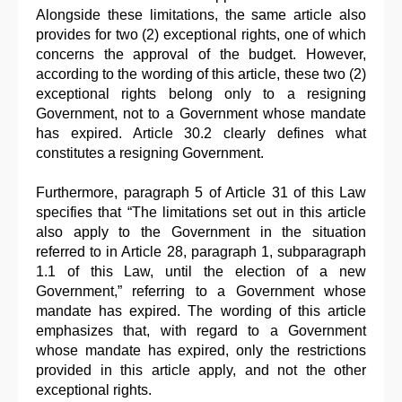
Alongside these limitations, the same article also
provides for two (2) exceptional rights, one of which
concerns the approval of the budget. However,
according to the wording of this article, these two (2)
exceptional rights belong only to a resigning
Government, not to a Government whose mandate
has expired. Article 30.2 clearly defines what
constitutes a resigning Government.
Furthermore, paragraph 5 of Article 31 of this Law
specifies that “The limitations set out in this article
also apply to the Government in the situation
referred to in Article 28, paragraph 1, subparagraph
1.1 of this Law, until the election of a new
Government,” referring to a Government whose
mandate has expired. The wording of this article
emphasizes that, with regard to a Government
whose mandate has expired, only the restrictions
provided in this article apply, and not the other
exceptional rights.