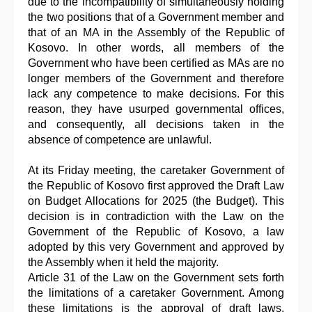
due to the incompatibility of simultaneously holding
the two positions that of a Government member and
that of an MA in the Assembly of the Republic of
Kosovo. In other words, all members of the
Government who have been certified as MAs are no
longer members of the Government and therefore
lack any competence to make decisions. For this
reason, they have usurped governmental offices,
and consequently, all decisions taken in the
absence of competence are unlawful.
At its Friday meeting, the caretaker Government of
the Republic of Kosovo first approved the Draft Law
on Budget Allocations for 2025 (the Budget). This
decision is in contradiction with the Law on the
Government of the Republic of Kosovo, a law
adopted by this very Government and approved by
the Assembly when it held the majority.
Article 31 of the Law on the Government sets forth
the limitations of a caretaker Government. Among
these limitations is the approval of draft laws.