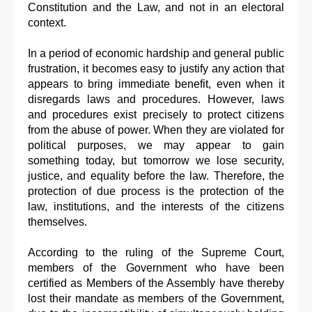
Constitution and the Law, and not in an electoral
context.
In a period of economic hardship and general public
frustration, it becomes easy to justify any action that
appears to bring immediate benefit, even when it
disregards laws and procedures. However, laws
and procedures exist precisely to protect citizens
from the abuse of power. When they are violated for
political purposes, we may appear to gain
something today, but tomorrow we lose security,
justice, and equality before the law. Therefore, the
protection of due process is the protection of the
law, institutions, and the interests of the citizens
themselves.
According to the ruling of the Supreme Court,
members of the Government who have been
certified as Members of the Assembly have thereby
lost their mandate as members of the Government,