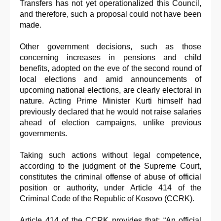
Transfers has not yet operationalized this Council,
and therefore, such a proposal could not have been
made.
Other government decisions, such as those
concerning increases in pensions and child
benefits, adopted on the eve of the second round of
local elections and amid announcements of
upcoming national elections, are clearly electoral in
nature. Acting Prime Minister Kurti himself had
previously declared that he would not raise salaries
ahead of election campaigns, unlike previous
governments.
Taking such actions without legal competence,
according to the judgment of the Supreme Court,
constitutes the criminal offense of abuse of official
position or authority, under Article 414 of the
Criminal Code of the Republic of Kosovo (CCRK).
Article 414 of the CCRK provides that: “An official