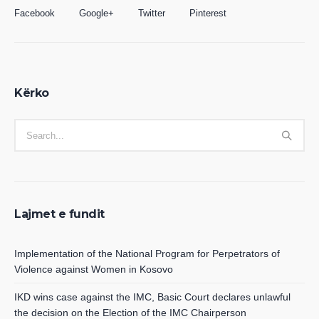
Facebook
Google+
Twitter
Pinterest
Kërko
Lajmet e fundit
Implementation of the National Program for Perpetrators of
Violence against Women in Kosovo
IKD wins case against the IMC, Basic Court declares unlawful
the decision on the Election of the IMC Chairperson