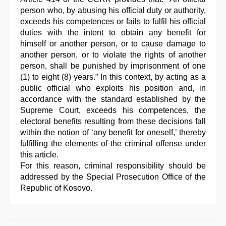
person who, by abusing his official duty or authority,
exceeds his competences or fails to fulfil his official
duties with the intent to obtain any benefit for
himself or another person, or to cause damage to
another person, or to violate the rights of another
person, shall be punished by imprisonment of one
(1) to eight (8) years.” In this context, by acting as a
public official who exploits his position and, in
accordance with the standard established by the
Supreme Court, exceeds his competences, the
electoral benefits resulting from these decisions fall
within the notion of ‘any benefit for oneself,’ thereby
fulfilling the elements of the criminal offense under
this article.
For this reason, criminal responsibility should be
addressed by the Special Prosecution Office of the
Republic of Kosovo.