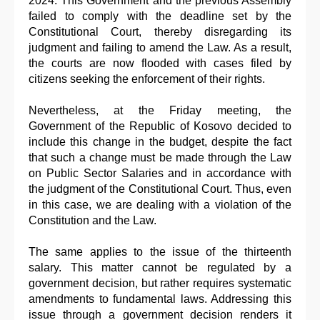
2024. This Government and the previous Assembly
failed to comply with the deadline set by the
Constitutional Court, thereby disregarding its
judgment and failing to amend the Law. As a result,
the courts are now flooded with cases filed by
citizens seeking the enforcement of their rights.
Nevertheless, at the Friday meeting, the
Government of the Republic of Kosovo decided to
include this change in the budget, despite the fact
that such a change must be made through the Law
on Public Sector Salaries and in accordance with
the judgment of the Constitutional Court. Thus, even
in this case, we are dealing with a violation of the
Constitution and the Law.
The same applies to the issue of the thirteenth
salary. This matter cannot be regulated by a
government decision, but rather requires systematic
amendments to fundamental laws. Addressing this
issue through a government decision renders it