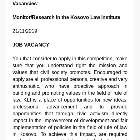
Vacancies:
Monitor/Research in the Kosovo Law Institute
21/11/2019
JOB VACANCY
You that consider to apply in this competition, make
sure that you understand right the mission and
values that civil society promotes. Encouraged to
apply are all professional persons, creative and very
enthusiastic, who have proactive approach in
building and promoting values in the field of rule of
law. KLI is a place of opportunities for new ideas,
professional advancement and to provide
opportunities that through civic activism directly
impact in the improvement of development and fair
implementation of policies in the field of rule of law
in Kosovo. To achieve this impact, are required