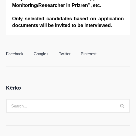
Monitoring/Researcher in Prizren”, etc.
Only selected candidates based on application
documents will be invited to be interviewed.
Facebook
Google+
Twitter
Pinterest
Kërko