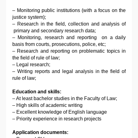
– Monitoring public institutions (with a focus on the
justice system);
– Research in the field, collection and analysis of
primary and secondary research data;
– Monitoring, research and reporting on a daily
basis from courts, prosecutions, police, etc;
– Research and reporting on problematic topics in
the field of rule of law;
– Legal research;
– Writing reports and legal analysis in the field of
rule of law;
Education and skills:
– At least bachelor studies in the Faculty of Law;
– High skills of academic writing
– Excellent knowledge of English language
– Priority experience in research projects
Application documents: