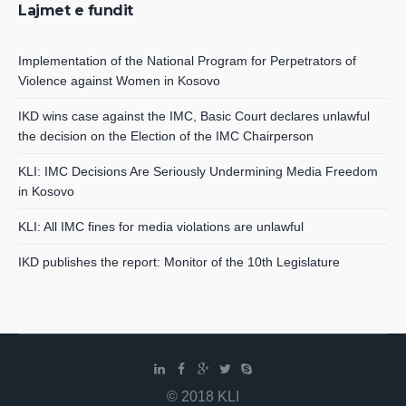
Lajmet e fundit
Implementation of the National Program for Perpetrators of
Violence against Women in Kosovo
IKD wins case against the IMC, Basic Court declares unlawful
the decision on the Election of the IMC Chairperson
KLI: IMC Decisions Are Seriously Undermining Media Freedom
in Kosovo
KLI: All IMC fines for media violations are unlawful
IKD publishes the report: Monitor of the 10th Legislature
© 2018 KLI