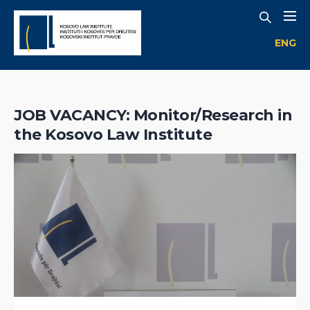
ENG
JOB VACANCY: Monitor/Research in
the Kosovo Law Institute