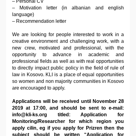
– Personal CV
– Motivation letter (in albanian and english
language)
– Recommendation letter
We are looking for people interested to work in a
creative environment and challenging work, with a
new crew, motivated and professional, with the
opportunity to advance in academic and
professional fields as well as with real opportunities
to directly impact public policy in the field of rule of
law in Kosovo. KLI is a place of equal opportunities
so women and non majority communities in Kosovo
are encouraged to apply.
Applications will be received until November 28
2019 at 17:00, and should be sent to e-mail:
info@kli-ks.org titled: Application for
Monitoring/Researcher for which region you
apply cilin, eg if you apply for Prizren then the
subject should be written “Application for