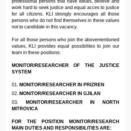
professional persons that have ideals, believe and
work hard to seek justice and equal acces to justice
for all citizens. KLI strongly encourages all those
persons who do not find themselves in these values
not to candidate in this vacancy.
For all those persons who join the abovementioned
values, KLI provides equal possibilites to join our
team in these positions:
MONITOR/RESEARCHER OF THE JUSTICE
SYSTEM
MONITOR/RESEARCHER IN PRIZREN
MONITOR/RESEARCHER IN GJILAN
MONITOR/RESEARCHER IN NORTH
MITROVICA
FOR THE POSITION MONITOR/RESEARCH
MAIN DUTIES AND RESPONSIBILITIES ARE: