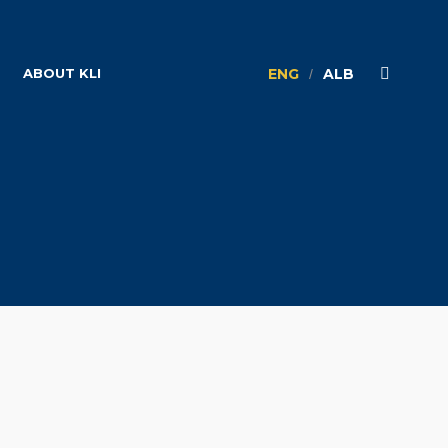
ABOUT KLI
ENG
ALB