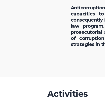
Anticorrupti
capacities t
consequently i
law program.
prosecutorial
of corruptio
strategies in t
Activities