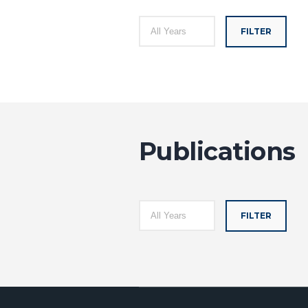
FILTER
Publications
FILTER