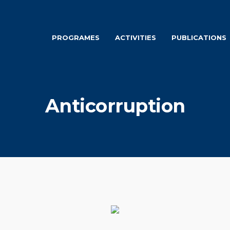
PROGRAMES
ACTIVITIES
PUBLICATIONS
Anticorruption