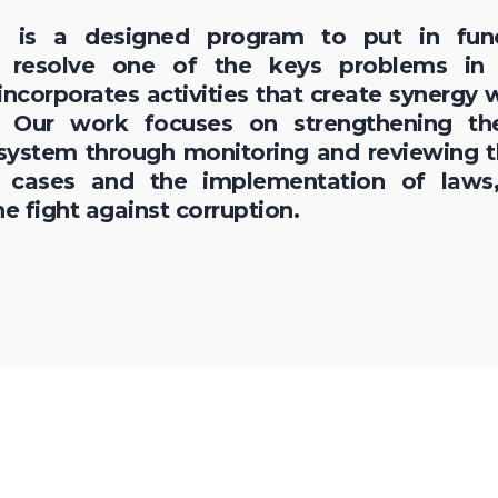
on is a designed program to put in fun
o resolve one of the keys problems in
ncorporates activities that create synergy w
 Our work focuses on strengthening the
 system through monitoring and reviewing 
n cases and the implementation of laws,
he fight against corruption.