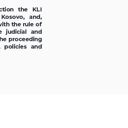
ction the KLI
 Kosovo, and,
ith the rule of
 judicial and
the proceeding
 policies and