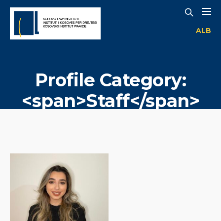
ALB
Profile Category:
<span>Staff</span>