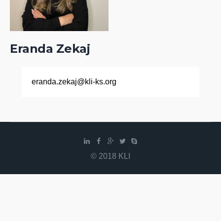
Eranda Zekaj
eranda.zekaj@kli-ks.org
© 2018 KLI